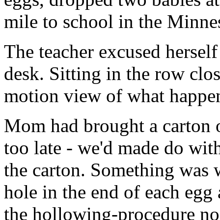
mile to school in the Minne
The teacher excused hersel
desk. Sitting in the row clos
motion view of what happe
Mom had brought a carton o
too late - we'd made do wit
the carton. Something was 
hole in the end of each egg
the hollowing-procedure n