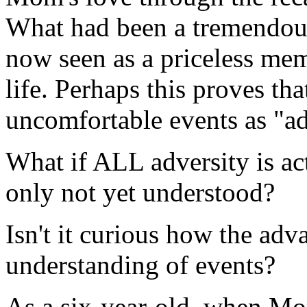
What had been a tremendous
now seen as a priceless me
life. Perhaps this proves th
uncomfortable events as "ad
What if ALL adversity is act
only not yet understood?
Isn't it curious how the ad
understanding of events?
As a six-year-old, when Mo