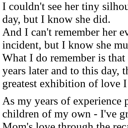
I couldn't see her tiny silh
day, but I know she did.
And I can't remember her e
incident, but I know she mu
What I do remember is that w
years later and to this day,
greatest exhibition of love 
As my years of experience p
children of my own - I've g
Mom's love through the recal