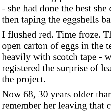
- she had done the best she
then taping the eggshells ba
I flushed red. Time froze. Th
open carton of eggs in the 
heavily with scotch tape - 
registered the surprise of 
the project.
Now 68, 30 years older tha
remember her leaving that c