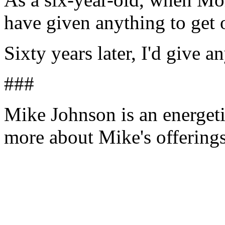
have given anything to get 
Sixty years later, I'd give a
###
Mike Johnson is an energeti
more about Mike's offering