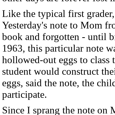
Like the typical first grader
Yesterday's note to Mom fro
book and forgotten - until 
1963, this particular note w
hollowed-out eggs to class 
student would construct the
eggs, said the note, the chi
participate.
Since I sprang the note on 