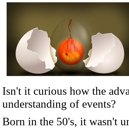
Isn't it curious how the ad
understanding of events?
Born in the 50's, it wasn't