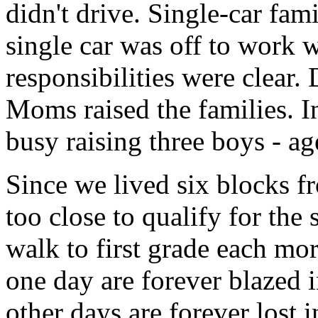
didn't drive. Single-car fam
single car was off to work w
responsibilities were clear
Moms raised the families. 
busy raising three boys - ag
Since we lived six blocks 
too close to qualify for the
walk to first grade each mo
one day are forever blazed
other days are forever lost i