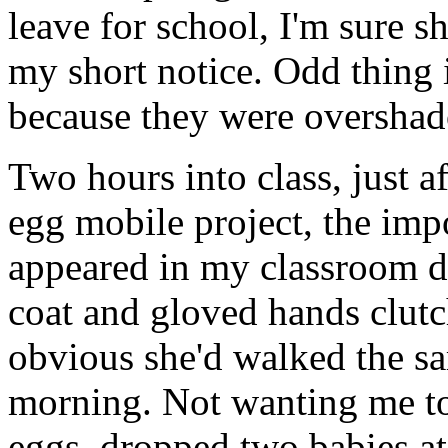
leave for school, I'm sure 
my short notice. Odd thing 
because they were oversha
Two hours into class, just a
egg mobile project, the im
appeared in my classroom d
coat and gloved hands clutc
obvious she'd walked the sa
morning. Not wanting me 
eggs, dropped two babies at