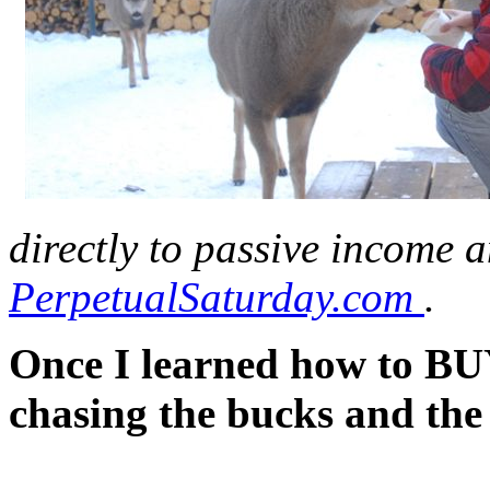
directly to passive income a
PerpetualSaturday.com
.
Once I learned how to BUY
chasing the bucks and the