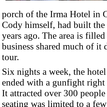
porch of the Irma Hotel in
Cody himself, had built the
years ago. The area is fille
business shared much of it 
tour.
Six nights a week, the hote
ended with a gunfight right i
It attracted over 300 peopl
seating was limited to a few