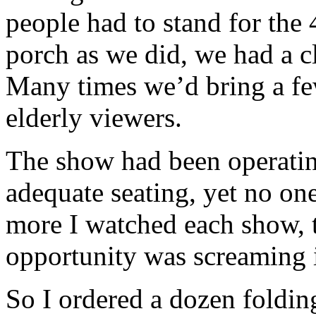
people had to stand for the
porch as we did, we had a c
Many times we’d bring a few
elderly viewers.
The show had been operatin
adequate seating, yet no on
more I watched each show, 
opportunity was screaming i
So I ordered a dozen foldin