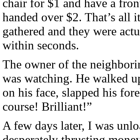
chair for $1 and have a fro
handed over $2. That’s all i
gathered and they were act
within seconds.
The owner of the neighbori
was watching. He walked up
on his face, slapped his for
course! Brilliant!”
A few days later, I was unl
desperately thrusting mone