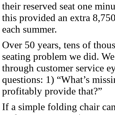
their reserved seat one min
this provided an extra 8,75
each summer.
Over 50 years, tens of thou
seating problem we did. We 
through customer service ey
questions: 1) “What’s miss
profitably provide that?”
If a simple folding chair c