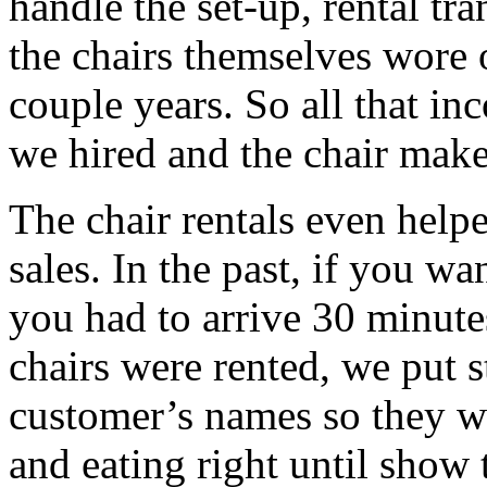
handle the set-up, rental t
the chairs themselves wore 
couple years. So all that in
we hired and the chair make
The chair rentals even helpe
sales. In the past, if you wa
you had to arrive 30 minute
chairs were rented, we put 
customer’s names so they w
and eating right until show