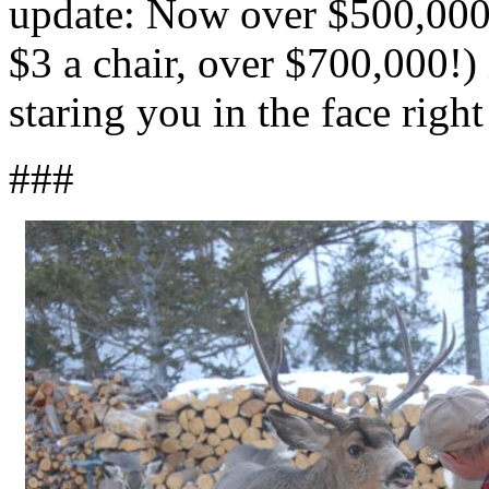
update: Now over $500,000
$3 a chair, over $700,000!)
staring you in the face righ
###