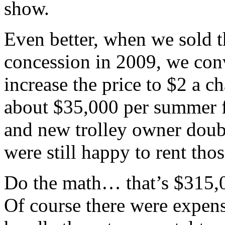
show.
Even better, when we sold t
concession in 2009, we conv
increase the price to $2 a 
about $35,000 per summer fo
and new trolley owner doub
were still happy to rent tho
Do the math… that’s $315,00
Of course there were expens