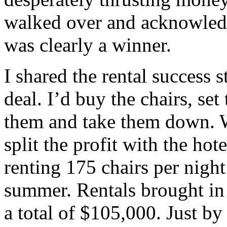
walked over and acknowledg
was clearly a winner.
I shared the rental success 
deal. I’d buy the chairs, se
them and take them down. W
split the profit with the ho
renting 175 chairs per night
summer. Rentals brought in 
a total of $105,000. Just by 