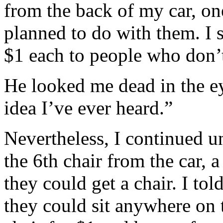
from the back of my car, o
planned to do with them. I 
$1 each to people who don’t
He looked me dead in the ey
idea I’ve ever heard.”
Nevertheless, I continued u
the 6th chair from the car,
they could get a chair. I to
they could sit anywhere on t