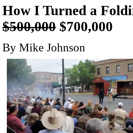
How I Turned a Foldi
$500,000
$700,000
By Mike Johnson