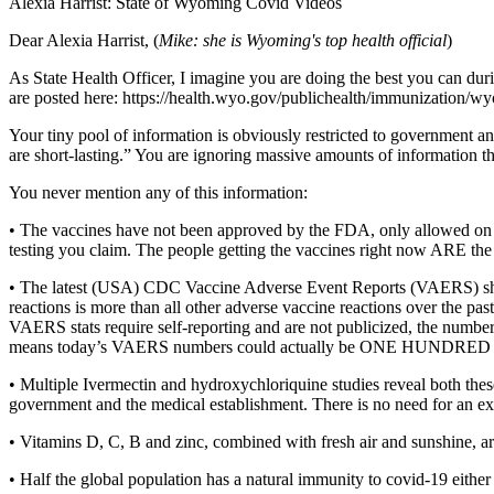
Alexia Harrist: State of Wyoming Covid Videos
Dear Alexia Harrist, (
Mike: she is Wyoming's top health official
)
As State Health Officer, I imagine you are doing the best you can du
are posted here: https://health.wyo.gov/publichealth/immunization/w
Your tiny pool of information is obviously restricted to government a
are short-lasting.” You are ignoring massive amounts of information th
You never mention any of this information:
• The vaccines have not been approved by the FDA, only allowed on 
testing you claim. The people getting the vaccines right now ARE the t
• The latest (USA) CDC Vaccine Adverse Event Reports (VAERS) show
reactions is more than all other adverse vaccine reactions over the p
VAERS stats require self-reporting and are not publicized, the numb
means today’s VAERS numbers could actually be ONE HUNDRED TIME
• Multiple Ivermectin and hydroxychloriquine studies reveal both these
government and the medical establishment. There is no need for an ex
• Vitamins D, C, B and zinc, combined with fresh air and sunshine, a
• Half the global population has a natural immunity to covid-19 eit