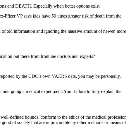
ctions and DEATH. Especially when better options exist.
ex-Pfizer VP says kids have 50 times greater risk of death from the
on of old information and ignoring the massive amount of newer, more
ation out there from frontline doctors and experts?
 as reported by the CDC’s own VAERS data, you may be personally,
ndergoing a medical experiment. Your failure to fully explain the
 well-defined bounds, conform to the ethics of the medical profession
the good of society that are unprocurable by other methods or means of