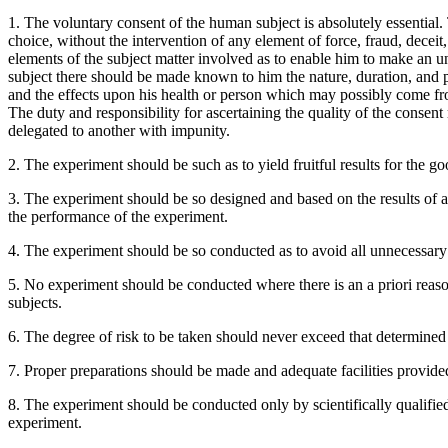
1. The voluntary consent of the human subject is absolutely essential.
choice, without the intervention of any element of force, fraud, decei
elements of the subject matter involved as to enable him to make an un
subject there should be made known to him the nature, duration, and 
and the effects upon his health or person which may possibly come fro
The duty and responsibility for ascertaining the quality of the consent
delegated to another with impunity.
2. The experiment should be such as to yield fruitful results for the
3. The experiment should be so designed and based on the results of an
the performance of the experiment.
4. The experiment should be so conducted as to avoid all unnecessary 
5. No experiment should be conducted where there is an a priori reason
subjects.
6. The degree of risk to be taken should never exceed that determine
7. Proper preparations should be made and adequate facilities provided t
8. The experiment should be conducted only by scientifically qualifie
experiment.