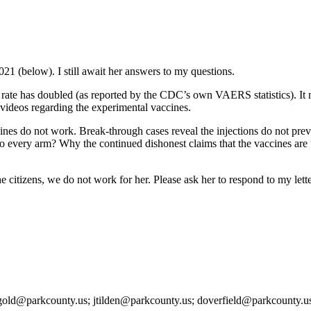
021 (below). I still await her answers to my questions.
ury rate has doubled (as reported by the CDC’s own VAERS statistics). 
videos regarding the experimental vaccines.
cines do not work. Break-through cases reveal the injections do not pre
o every arm? Why the continued dishonest claims that the vaccines are “
citizens, we do not work for her. Please ask her to respond to my lette
arkcounty.us; jtilden@parkcounty.us; doverfield@parkcounty.us; ll