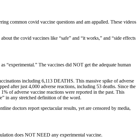
nswering common covid vaccine questions and am appalled. These videos
bout the covid vaccines like “safe” and “it works,” and “side effects
s as “experimental.” The vaccines did NOT get the adequate human
accinations including 6,113 DEATHS. This massive spike of adverse
ed after just 4,000 adverse reactions, including 53 deaths. Since the
% of adverse vaccine reactions were reported in the past. This
 any stretched definition of the word.
tline doctors report spectacular results, yet are censored by media,
 population does NOT NEED any experimental vaccine.