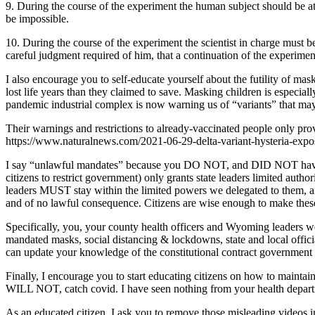
9. During the course of the experiment the human subject should be at 
be impossible.
10. During the course of the experiment the scientist in charge must be 
careful judgment required of him, that a continuation of the experiment i
I also encourage you to self-educate yourself about the futility of mas
lost life years than they claimed to save. Masking children is especiall
pandemic industrial complex is now warning us of “variants” that ma
Their warnings and restrictions to already-vaccinated people on
https://www.naturalnews.com/2021-06-29-delta-variant-hysteria-expo
I say “unlawful mandates” because you DO NOT, and DID NOT have th
citizens to restrict government) only grants state leaders limited au
leaders MUST stay within the limited powers we delegated to them, an
and of no lawful consequence. Citizens are wise enough to make these
Specifically, you, your county health officers and Wyoming leaders wer
mandated masks, social distancing & lockdowns, state and local offici
can update your knowledge of the constitutional contract governmen
Finally, I encourage you to start educating citizens on how to main
WILL NOT, catch covid. I have seen nothing from your health departm
As an educated citizen, I ask you to remove those misleading videos 