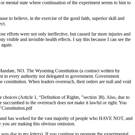
l or mental state where continuation of the experiment seems to him to
se to believe, in the exercise of the good faith, superior skill and
ect.
ose efforts were not only ineffective, but caused far more injuries and
y visible and invisible health effects. I say this because I can see the
 again.
Mandate, NO. The Wyoming Constitution (a contract written by
ment in every authority not delegated to government. Government
constitution. When leaders overreach, their orders are null and void
choices (Article 1, “Definition of Rights, ”section 38). Also, due to
le succumbed to the overreach does not make it lawful or right. You
YConstitution.pdf
nse and has worked for the vast majority of people who HAVE NOT, and
y you are making this obvious omission.
 was due to my letters
). If you continue to promote the experimental