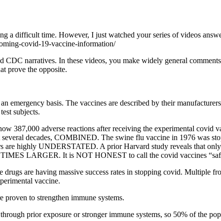
ring a difficult time. However, I just watched your series of videos a
yoming-covid-19-vaccine-information/
nd CDC narratives. In these videos, you make widely general comments a
at prove the opposite.
an emergency basis. The vaccines are described by their manufacturer
est subjects.
 387,000 adverse reactions after receiving the experimental covid v
ast several decades, COMBINED. The swine flu vaccine in 1976 was stopp
ers are highly UNDERSTATED. A prior Harvard study reveals that only 1
S LARGER. It is NOT HONEST to call the covid vaccines “safe” in
 drugs are having massive success rates in stopping covid. Multiple fron
perimental vaccine.
re proven to strengthen immune systems.
her through prior exposure or stronger immune systems, so 50% of the