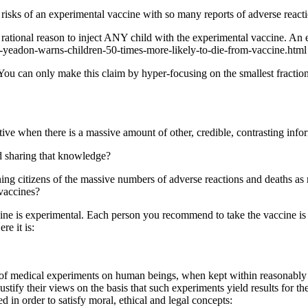
he risks of an experimental vaccine with so many reports of adverse rea
no rational reason to inject ANY child with the experimental vaccine. An 
p-yeadon-warns-children-50-times-more-likely-to-die-from-vaccine.html
 You can only make this claim by hyper-focusing on the smallest fracti
e when there is a massive amount of other, credible, contrasting inform
d sharing that knowledge?
rning citizens of the massive numbers of adverse reactions and deaths
 vaccines?
e is experimental. Each person you recommend to take the vaccine is u
re it is:
es of medical experiments on human beings, when kept within reasonably
ustify their views on the basis that such experiments yield results for 
d in order to satisfy moral, ethical and legal concepts: