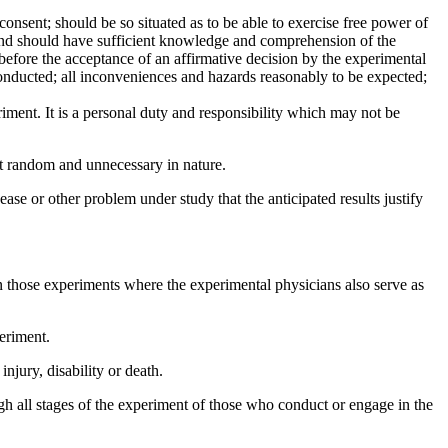
onsent; should be so situated as to be able to exercise free power of
n; and should have sufficient knowledge and comprehension of the
 before the acceptance of an affirmative decision by the experimental
onducted; all inconveniences and hazards reasonably to be expected;
eriment. It is a personal duty and responsibility which may not be
ot random and unnecessary in nature.
se or other problem under study that the anticipated results justify
in those experiments where the experimental physicians also serve as
eriment.
njury, disability or death.
gh all stages of the experiment of those who conduct or engage in the