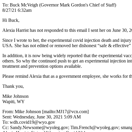
To: Buck McVeigh (Governor Mark Gordon's Chief of Staff)
8/27/21 6:32am
Hi Buck,
Alexia Harrist has not responded to this email I sent her on June 30, 2
Since I wrote to her, the experimental covid injection death and inj
USA. She has not edited or removed her dishonest “safe & effective” 
In addition, it is now being widely reported that the experimental vac
others. So why the continued push to get an experimental injection int
treatment and prevention options available.
Please remind Alexia that as a government employee, she works for the 
Thank you,
Mike Johnson
Wapiti, WY
From: Mike Johnson [mailto:MJ17@vcn.com]
Sent: Wednesday, June 30, 2021 5:09 AM
To: wdh.covid19@wyo.gov
Cc: Sandy.Newsome@wyoleg.gov; Tim.French@wyoleg.gov; smangold@p