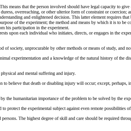
 This means that the person involved should have legal capacity to give c
t, duress, overreaching, or other ulterior form of constraint or coercio
derstanding and enlightened decision. This latter element requires that
purpose of the experiment; the method and means by which it is to be c
m his participation in the experiment.
 rests upon each individual who initiates, directs, or engages in the exp
 good of society, unprocurable by other methods or means of study, and n
imal experimentation and a knowledge of the natural history of the disea
physical and mental suffering and injury.
 to believe that death or disabling injury will occur; except, perhaps, 
d by the humanitarian importance of the problem to be solved by the exp
o protect the experimental subject against even remote possibilities of i
d persons. The highest degree of skill and care should be required throu