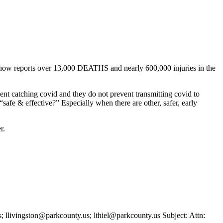
It now reports over 13,000 DEATHS and nearly 600,000 injuries in the
vent catching covid and they do not prevent transmitting covid to
safe & effective?” Especially when there are other, safer, early
r.
ivingston@parkcounty.us; lthiel@parkcounty.us Subject: Attn: