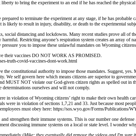
liberty to bring the experiment to an end if he has reached the physica
prepared to terminate the experiment at any stage, if he has probable cau
s likely to result in injury, disability, or death to the experimental subj
ks, social distancing and lockdowns. Many recent studies prove all of th
y harmful. Restricting anyone’s respiration system creates an array of nast
y pressure you to impose these unlawful mandates on Wyoming citizens
ly prove their vaccines DO NOT WORK AS PROMISED.
ses-truth-covid-vaccines-dont-work.html
e constitutional authority to impose those mandates. Suggest, yes. 
thority. We self govern here which means citizens are superior to govern
d MUST NOT violate our God-given citizen rights as spelled out in the 
 determinations ourselves and will not comply.
e in violation of Wyoming citizens’ right to make their own health care 
als were in violation of sections 1,7,21 and 33. Just because most peop
t employees must obey here: https://sos.wyo.gov/Forms/Publications/W
tain and strengthen their immune systems. This is our number one defe
ent discussing immune systems on a local or state level. I wonder wh
immediately (
Mike: they eventually did remove the videos and I'm sure it