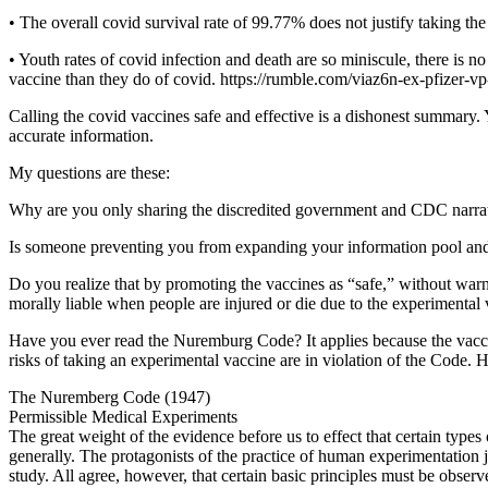
• The overall covid survival rate of 99.77% does not justify taking t
• Youth rates of covid infection and death are so miniscule, there is 
vaccine than they do of covid. https://rumble.com/viaz6n-ex-pfizer-v
Calling the covid vaccines safe and effective is a dishonest summary.
accurate information.
My questions are these:
Why are you only sharing the discredited government and CDC narrativ
Is someone preventing you from expanding your information pool an
Do you realize that by promoting the vaccines as “safe,” without wa
morally liable when people are injured or die due to the experimental
Have you ever read the Nuremburg Code? It applies because the vaccin
risks of taking an experimental vaccine are in violation of the Code. He
The Nuremberg Code (1947)
Permissible Medical Experiments
The great weight of the evidence before us to effect that certain typ
generally. The protagonists of the practice of human experimentation j
study. All agree, however, that certain basic principles must be observe