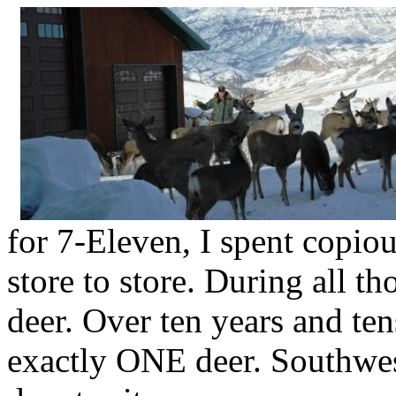
for 7-Eleven, I spent copio
store to store. During all th
deer. Over ten years and ten
exactly ONE deer. Southwes