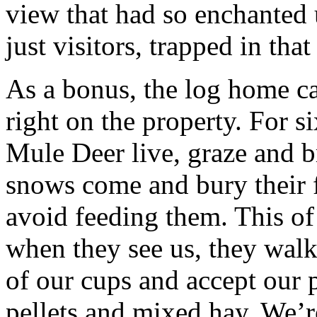
view that had so enchanted
just visitors, trapped in that 
As a bonus, the log home ca
right on the property. For s
Mule Deer live, graze and b
snows come and bury their f
avoid feeding them. This of 
when they see us, they walk
of our cups and accept our p
pellets and mixed hay. We’r