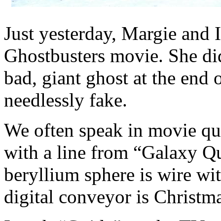
Just yesterday, Margie and 
Ghostbusters movie. She did
bad, giant ghost at the end 
needlessly fake.
We often speak in movie quo
with a line from “Galaxy Que
beryllium sphere is wire wit
digital conveyor is Christma