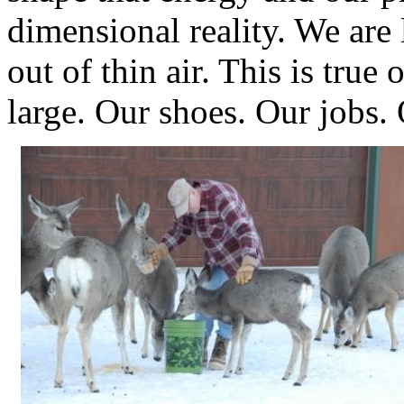
dimensional reality. We are 
out of thin air. This is true
large. Our shoes. Our jobs.