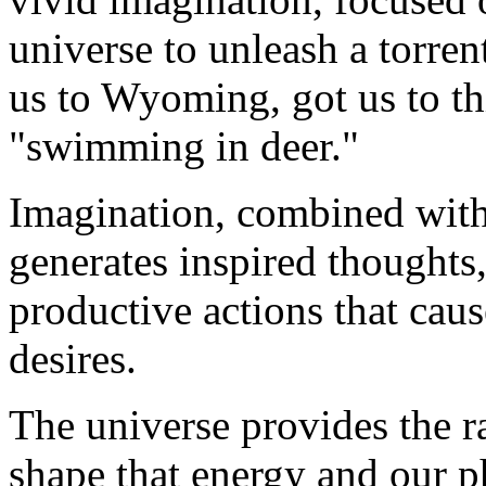
universe to unleash a torrent
us to Wyoming, got us to t
"swimming in deer."
Imagination, combined with 
generates inspired thought
productive actions that caus
desires.
The universe provides the 
shape that energy and our ph