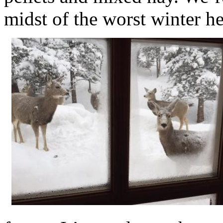
midst of the worst winter he