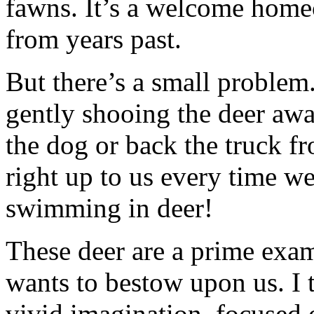
fawns. It’s a welcome home
from years past.
But there’s a small problem
gently shooing the deer aw
the dog or back the truck fr
right up to us every time we
swimming in deer!
These deer are a prime exam
wants to bestow upon us. I 
vivid imagination, focused o