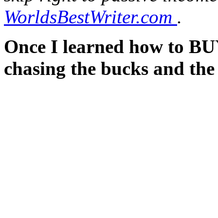
WorldsBestWriter.com
.
Once I learned how to BUY
chasing the bucks and the