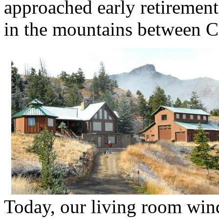
approached early retiremen
in the mountains between 
Today, our living room wind