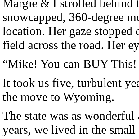
Margie & I strolled behind 
snowcapped, 360-degree mo
location. Her gaze stopped 
field across the road. Her e
“Mike! You can BUY This! 
It took us five, turbulent y
the move to Wyoming.
The state was as wonderful 
years, we lived in the smal