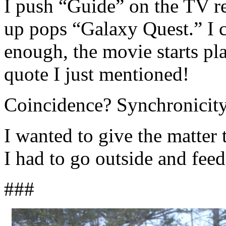
I push “Guide” on the TV r
up pops “Galaxy Quest.” I c
enough, the movie starts pl
quote I just mentioned!
Coincidence? Synchronicity
I wanted to give the matter t
I had to go outside and fee
###