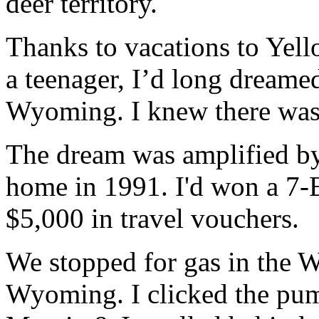
deer territory.
Thanks to vacations to Yell
a teenager, I’d long dreame
Wyoming. I knew there was 
The dream was amplified by 
home in 1991. I'd won a 7-E
$5,000 in travel vouchers.
We stopped for gas in the Wa
Wyoming. I clicked the pum