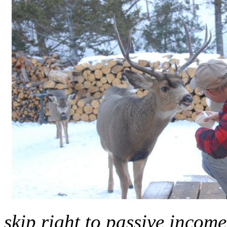
skip right to passive income