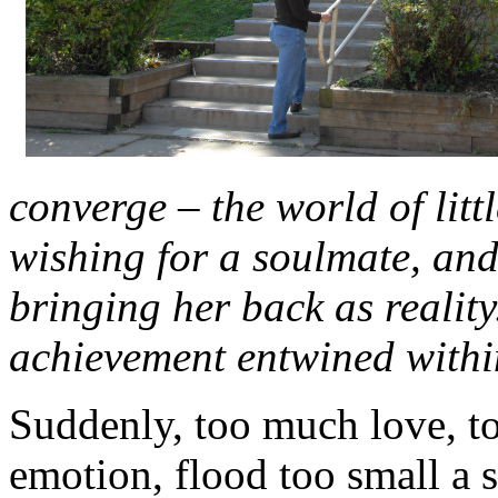
converge – the world of litt
wishing for a soulmate, and
bringing her back as realit
achievement entwined withi
Suddenly, too much love, 
emotion, flood too small a 