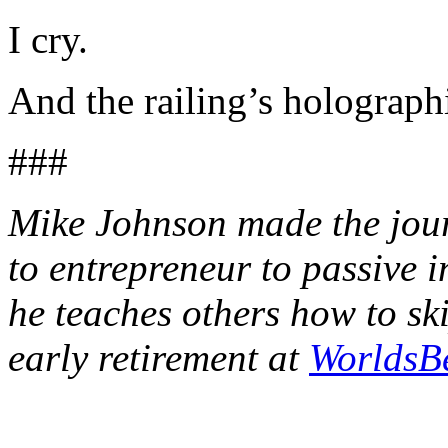
I cry.
And the railing’s holographi
###
Mike Johnson made the journ
to entrepreneur to passive 
he teaches others how to sk
early retirement at
WorldsB