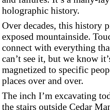
holographic history.
Over decades, this history p
exposed mountainside. Touc
connect with everything th
can’t see it, but we know it’
magnetized to specific peop
places over and over.
The inch I’m excavating toda
the stairs outside Cedar M