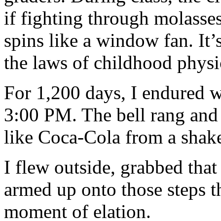
if fighting through molasse
spins like a window fan. It’
the laws of childhood physi
For 1,200 days, I endured w
3:00 PM. The bell rang and
like Coca-Cola from a shake
I flew outside, grabbed that
armed up onto those steps t
moment of elation.