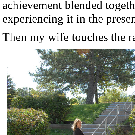
achievement blended togethe
experiencing it in the presen
Then my wife touches the ra