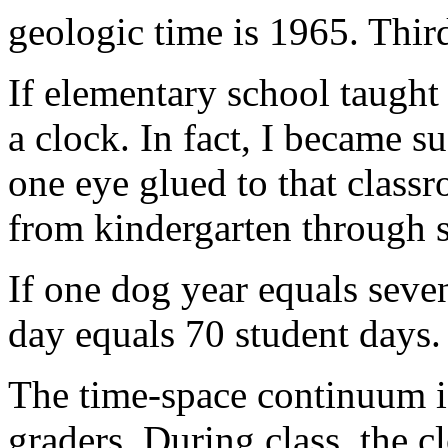
geologic time is 1965. Thir
If elementary school taught
a clock. In fact, I became su
one eye glued to that classr
from kindergarten through s
If one dog year equals seve
day equals 70 student days.
The time-space continuum is 
graders. During class, the c