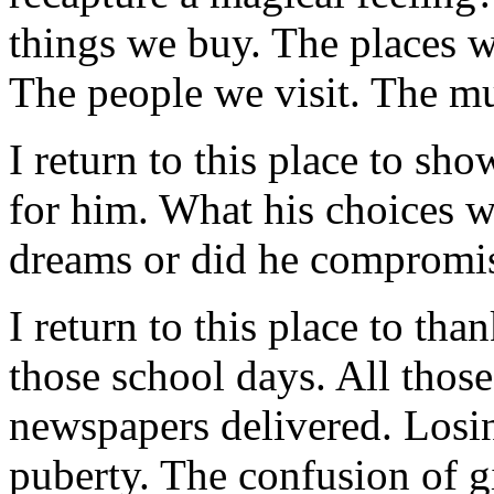
things we buy. The places w
The people we visit. The mu
I return to this place to sh
for him. What his choices wi
dreams or did he compromise
I return to this place to tha
those school days. All thos
newspapers delivered. Losi
puberty. The confusion of 