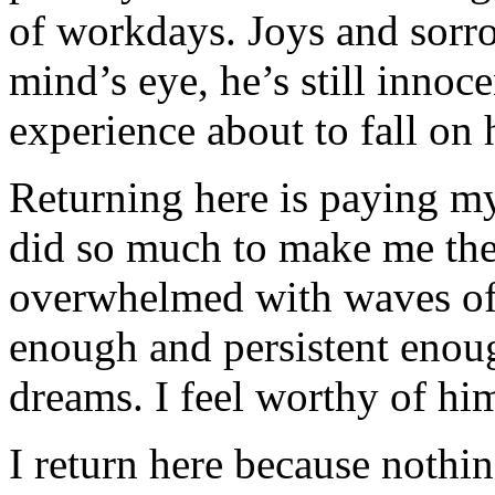
of workdays. Joys and sorro
mind’s eye, he’s still innoce
experience about to fall on 
Returning here is paying my 
did so much to make me the
overwhelmed with waves of 
enough and persistent enough 
dreams. I feel worthy of him
I return here because nothin