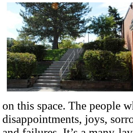
on this space. The people w
disappointments, joys, sorro
and failures. It’s a many-la