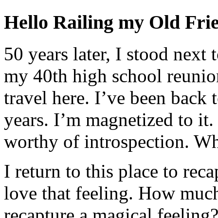
Hello Railing my Old Fri
50 years later, I stood next 
my 40th high school reunion
travel here. I’ve been back 
years. I’m magnetized to it.
worthy of introspection. W
I return to this place to reca
love that feeling. How much 
recapture a magical feelin