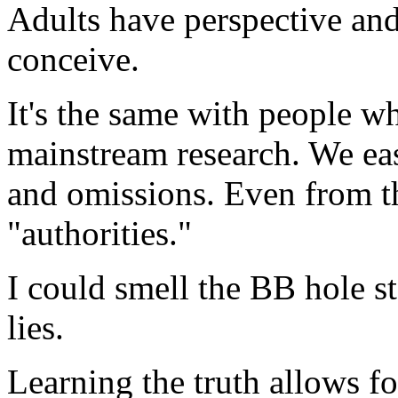
Adults have perspective and 
conceive.
It's the same with people 
mainstream research. We eas
and omissions. Even from t
"authorities."
I could smell the BB hole st
lies.
Learning the truth allows for