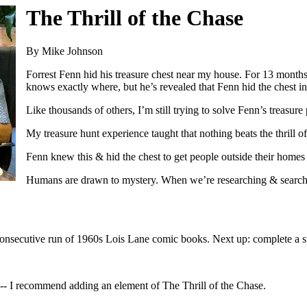
The Thrill of the Chase
By Mike Johnson
Forrest Fenn hid his treasure chest near my house. For 13 months,
knows exactly where, but he’s revealed that Fenn hid the chest
Like thousands of others, I’m still trying to solve Fenn’s treasu
My treasure hunt experience taught that nothing beats the thrill of
Fenn knew this & hid the chest to get people outside their homes 
Humans are drawn to mystery. When we’re researching & searchin
 consecutive run of 1960s Lois Lane comic books. Next up: complete a si
d -- I recommend adding an element of The Thrill of the Chase.