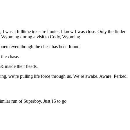
 I was a fulltime treasure hunter. I knew I was close. Only the finder
 in Wyoming during a visit to Cody, Wyoming.
re poem even though the chest has been found.
 the chase.
& inside their heads.
g, we’re pulling life force through us. We’re awake. Aware. Perked.
milar run of Superboy. Just 15 to go.