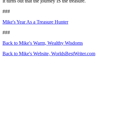
It turns out that the journey IS the treasure.
###
Mike's Year As a Treasure Hunter
###
Back to Mike's Warm, Wealthy Wisdoms
Back to Mike's Website, WorldsBestWriter.com