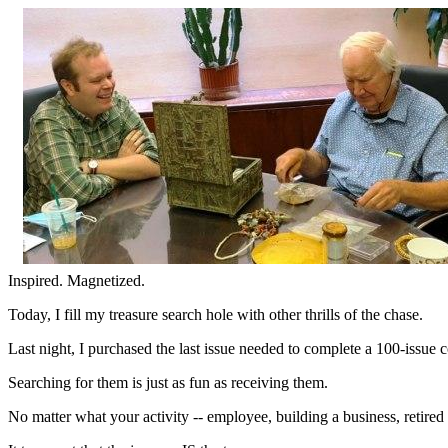
Inspired. Magnetized.
Today, I fill my treasure search hole with other thrills of the chase.
Last night, I purchased the last issue needed to complete a 100-issue
Searching for them is just as fun as receiving them.
No matter what your activity -- employee, building a business, retire