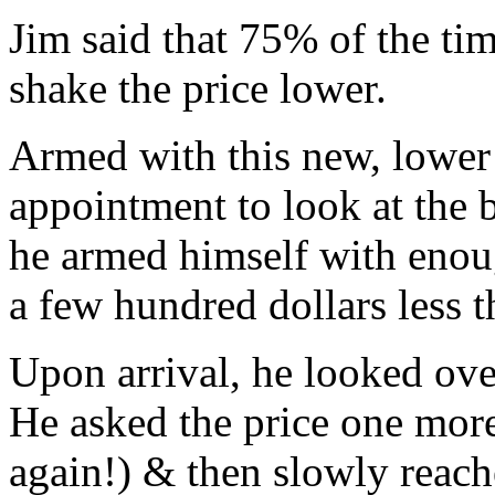
Jim said that 75% of the ti
shake the price lower.
Armed with this new, lower 
appointment to look at the b
he armed himself with enoug
a few hundred dollars less t
Upon arrival, he looked over
He asked the price one more
again!) & then slowly reach