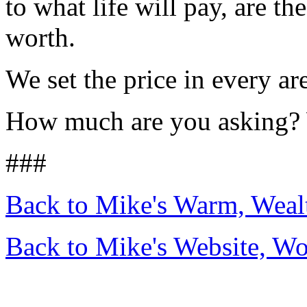
to what life will pay, are t
worth.
We set the price in every are
How much are you asking? 
###
Back to Mike's Warm, Wea
Back to Mike's Website, W