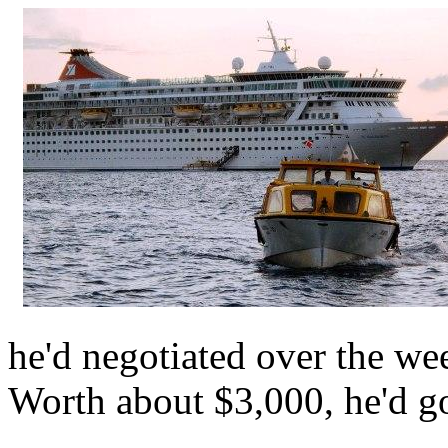
he'd negotiated over the wee
Worth about $3,000, he'd go