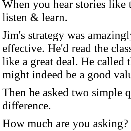
When you hear stories like t
listen & learn.
Jim's strategy was amazingl
effective. He'd read the cla
like a great deal. He called
might indeed be a good val
Then he asked two simple qu
difference.
How much are you asking? 