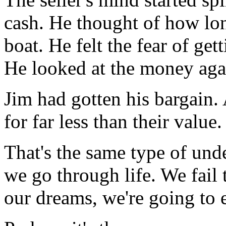
cash. He thought of how long
boat. He felt the fear of get
He looked at the money agai
Jim had gotten his bargain.
for far less than their value.
That's the same type of un
we go through life. We fail t
our dreams, we're going to 