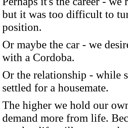
Perhaps it's the career - w
but it was too difficult to t
position.
Or maybe the car - we desi
with a Cordoba.
Or the relationship - while 
settled for a housemate.
The higher we hold our own s
demand more from life. Becau