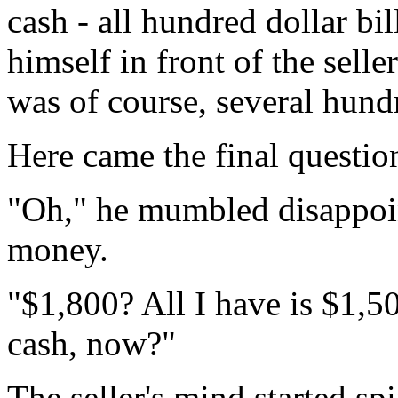
cash - all hundred dollar bi
himself in front of the sell
was of course, several hundr
Here came the final questio
"Oh," he mumbled disappoi
money.
"$1,800? All I have is $1,5
cash, now?"
The seller's mind started sp