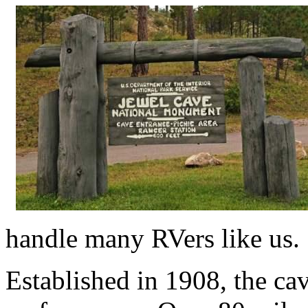
handle many RVers like us.
Established in 1908, the ca