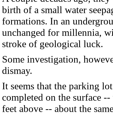
birth of a small water seepa
formations. In an undergro
unchanged for millennia, wi
stroke of geological luck.
Some investigation, however
dismay.
It seems that the parking lo
completed on the surface -
feet above -- about the same