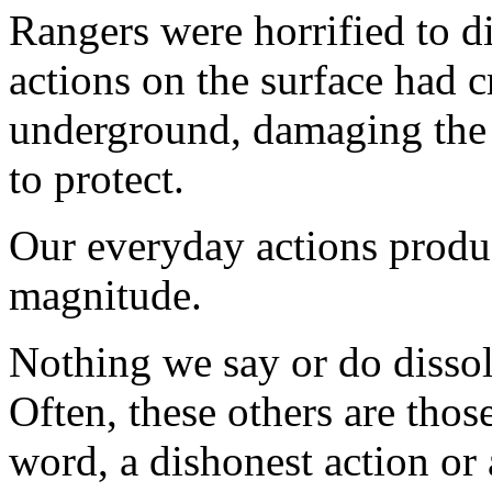
Rangers were horrified to d
actions on the surface had c
underground, damaging the
to protect.
Our everyday actions produc
magnitude.
Nothing we say or do dissol
Often, these others are tho
word, a dishonest action or