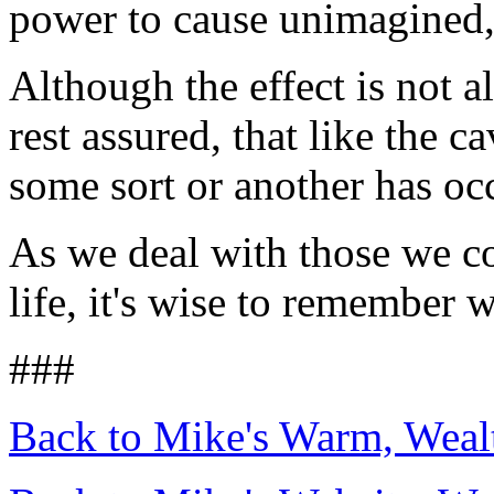
power to cause unimagined,
Although the effect is not a
rest assured, that like the c
some sort or another has oc
As we deal with those we co
life, it's wise to remember
###
Back to Mike's Warm, Wea