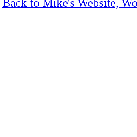
Back to Mike's Website, W