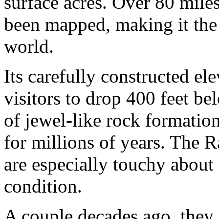
surface acres. Over 80 mile
been mapped, making it the t
world.
Its carefully constructed e
visitors to drop 400 feet be
of jewel-like rock formati
for millions of years. The R
are especially touchy about 
condition.
A couple decades ago, they 