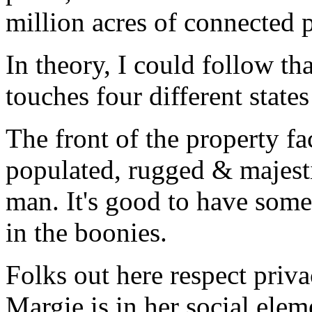
million acres of connected p
In theory, I could follow th
touches four different stat
The front of the property fac
populated, rugged & majesti
man. It's good to have som
in the boonies.
Folks out here respect priva
Margie is in her social ele