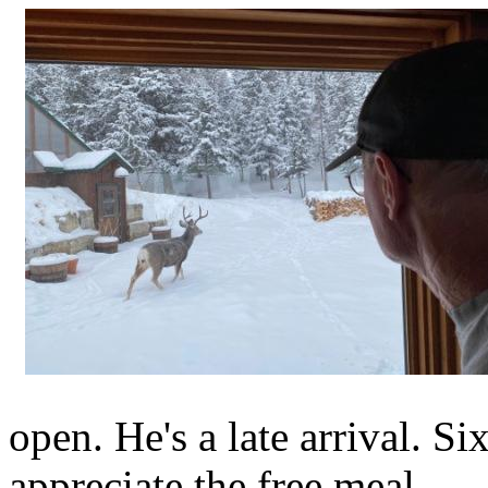
open. He's a late arrival. S
appreciate the free meal.