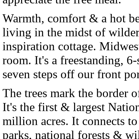
Warmth, comfort & a hot b
living in the midst of wilde
inspiration cottage. Midwest
room. It's a freestanding, 6-
seven steps off our front po
The trees mark the border o
It's the first & largest Nati
million acres. It connects t
parks, national forests & wi