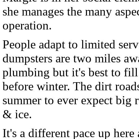
she manages the many aspe
operation.
People adapt to limited ser
dumpsters are two miles awa
plumbing but it's best to f
before winter. The dirt roa
summer to ever expect big 
& ice.
It's a different pace up here