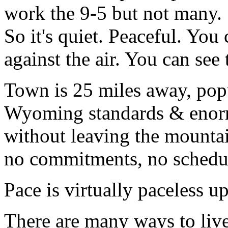
work the 9-5 but not many. 
So it's quiet. Peaceful. You
against the air. You can see t
Town is 25 miles away, popu
Wyoming standards & enorm
without leaving the mountain
no commitments, no schedu
Pace is virtually paceless up
There are many ways to live.