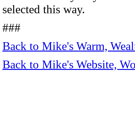
selected this way.
###
Back to Mike's Warm, Wea
Back to Mike's Website, W