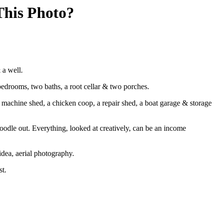
his Photo?
 a well.
edrooms, two baths, a root cellar & two porches.
 machine shed, a chicken coop, a repair shed, a boat garage & storage
noodle out. Everything, looked at creatively, can be an income
idea, aerial photography.
st.