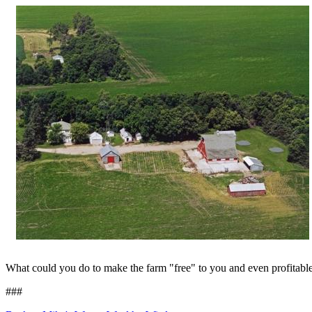
What could you do to make the farm "free" to you and even profitabl
###