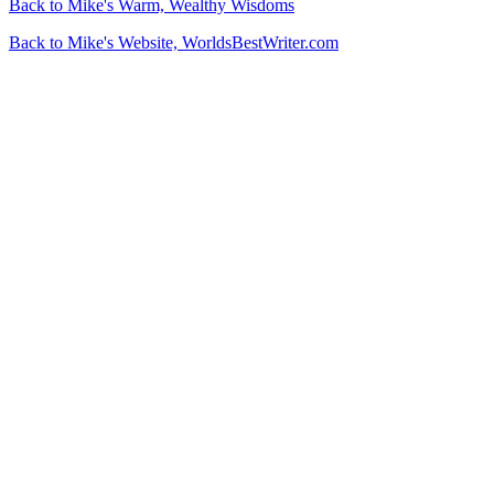
Back to Mike's Warm, Wealthy Wisdoms
Back to Mike's Website, WorldsBestWriter.com