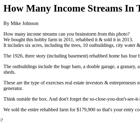
How Many Income Streams In T
By Mike Johnson
How many income streams can you brainstorm from this photo?
We bought this hobby farm in 2011, rehabbed it & sold it in 2013.
It includes six acres, including the trees, 10 outbuildings, city water &
The 1926, three story (including basement) rehabbed home has four b
The outbuildings include the huge barn, a double garage, a granary, a
sheds.
These are the type of exercises real estate investors & entrepreneurs 
generator.
Think outside the box. And don't forget the so-close-you-don't-see-it-
We sold the entire rehabbed farm for $179,900 so that's your entry co
e?