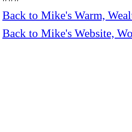
Back to Mike's Warm, Wea
Back to Mike's Website, W