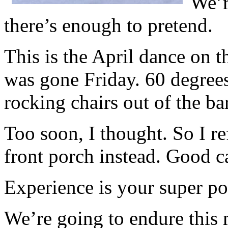
We’r
there’s enough to pretend.
This is the April dance on 
was gone Friday. 60 degrees
rocking chairs out of the ba
Too soon, I thought. So I re
front porch instead. Good ca
Experience is your super po
We’re going to endure this