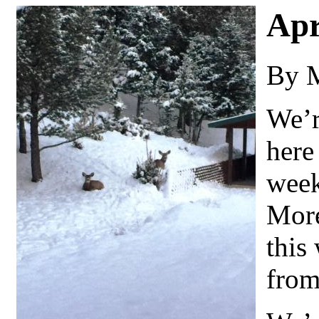
Apr
By 
We’r
here 
week
More
this
from