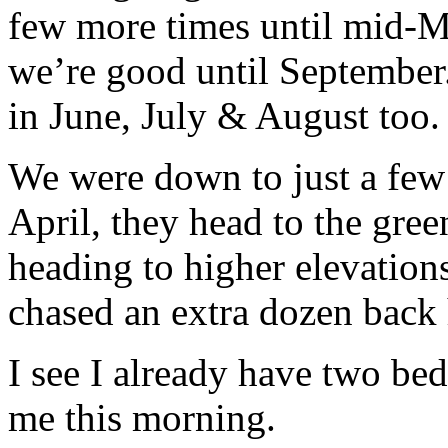
few more times until mid-M
we’re good until September.
in June, July & August too.
We were down to just a few d
April, they head to the gree
heading to higher elevation
chased an extra dozen back h
I see I already have two be
me this morning.