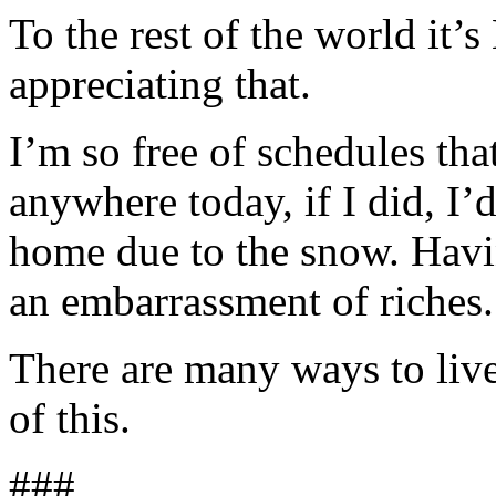
To the rest of the world it’
appreciating that.
I’m so free of schedules tha
anywhere today, if I did, I’
home due to the snow. Havi
an embarrassment of riches.
There are many ways to liv
of this.
###