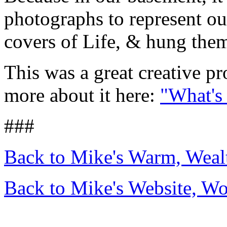
photographs to represent our
covers of Life, & hung them
This was a great creative p
more about it here:
"What's
###
Back to Mike's Warm, Wea
Back to Mike's Website, W