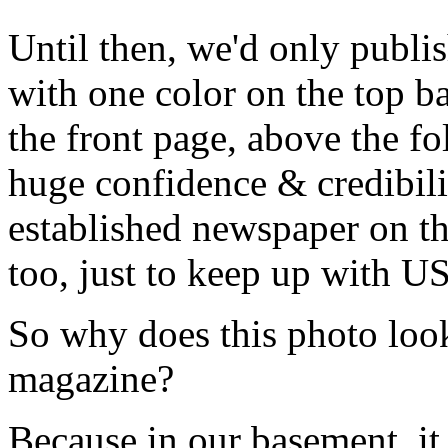
Until then, we'd only publis
with one color on the top b
the front page, above the fol
huge confidence & credibilit
established newspaper on the
too, just to keep up with US
So why does this photo look 
magazine?
Because in our basement, it 