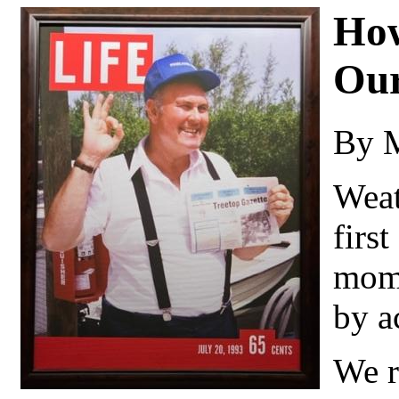
How
Our
By 
Weat
firs
mome
by a
We r