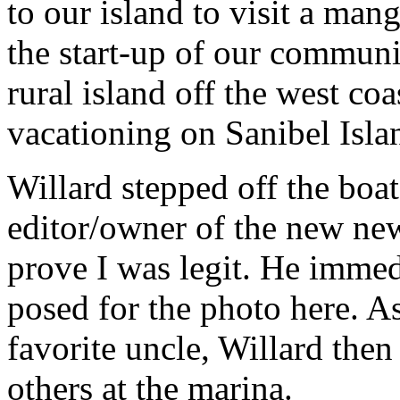
to our island to visit a ma
the start-up of our communi
rural island off the west co
vacationing on Sanibel Islan
Willard stepped off the boat
editor/owner of the new ne
prove I was legit. He imme
posed for the photo here. A
favorite uncle, Willard the
others at the marina.