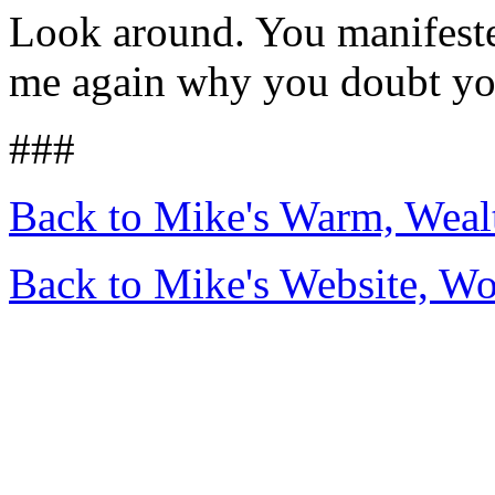
Look around. You manifested
me again why you doubt yo
###
Back to Mike's Warm, Wea
Back to Mike's Website, W