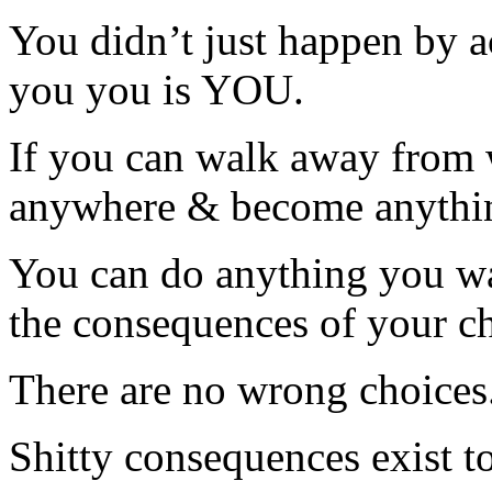
You didn’t just happen by 
you you is YOU.
If you can walk away from 
anywhere & become anythi
You can do anything you wa
the consequences of your ch
There are no wrong choices.
Shitty consequences exist t