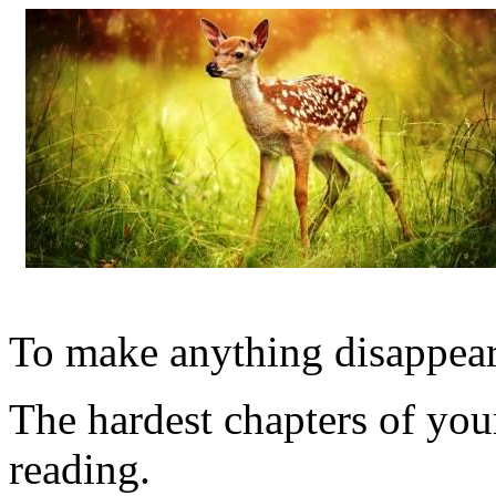
To make anything disappear, 
The hardest chapters of yo
reading.