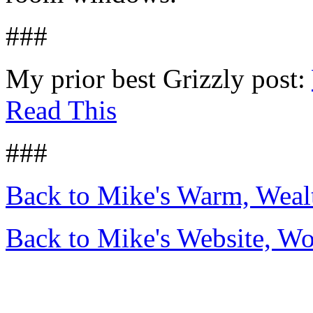
###
My prior best Grizzly post:
Read This
###
Back to Mike's Warm, Wea
Back to Mike's Website, W