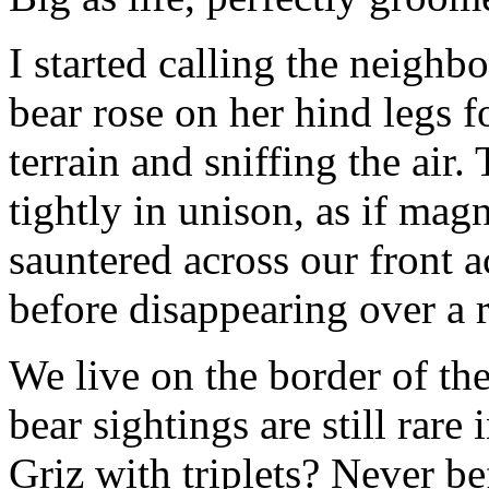
I started calling the neig
bear rose on her hind legs f
terrain and sniffing the air
tightly in unison, as if mag
sauntered across our front 
before disappearing over a 
We live on the border of th
bear sightings are still ra
Griz with triplets? Never be