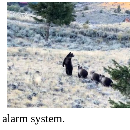
alarm system.