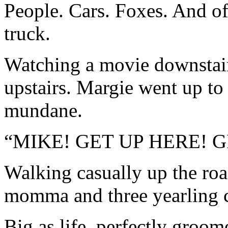
People. Cars. Foxes. And of
truck.
Watching a movie downstair
upstairs. Margie went up to
mundane.
“MIKE! GET UP HERE! 
Walking casually up the roa
momma and three yearling 
Big as life, perfectly groo