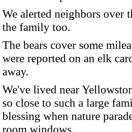
We alerted neighbors over t
the family too.
The bears cover some milea
were reported on an elk carc
away.
We've lived near Yellowston
so close to such a large famil
blessing when nature parades
room windows.