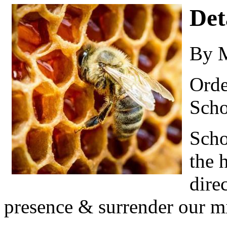
Det
By 
Orde
Scho
Scho
the 
dire
presence & surrender our mi