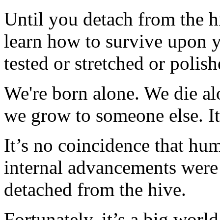
Until you detach from the 
learn how to survive upon y
tested or stretched or polish
We're born alone. We die a
we grow to someone else. It'
It’s no coincidence that hum
internal advancements wer
detached from the hive.
Fortunately, it’s a big wor