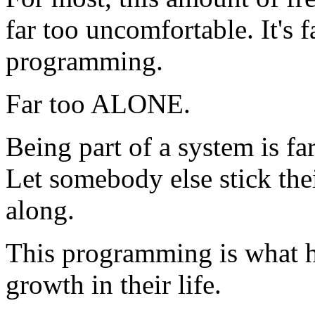
far too uncomfortable. It's f
programming.
Far too ALONE.
Being part of a system is f
Let somebody else stick the
along.
This programming is what h
growth in their life.