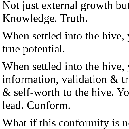
Not just external growth but
Knowledge. Truth.
When settled into the hive, 
true potential.
When settled into the hive, 
information, validation & t
& self-worth to the hive. Yo
lead. Conform.
What if this conformity is n