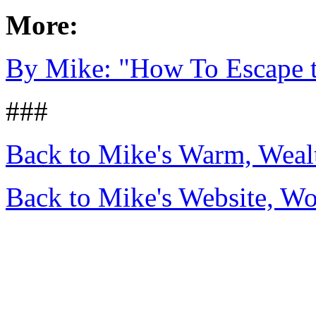
More:
By Mike: "How To Escape t
###
Back to Mike's Warm, Wea
Back to Mike's Website, W