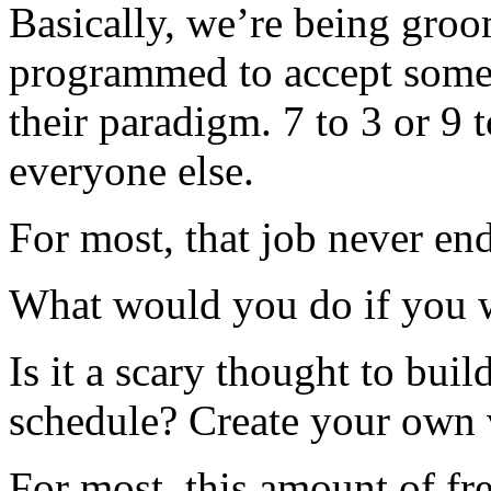
Basically, we’re being groo
programmed to accept some
their paradigm. 7 to 3 or 9 to
everyone else.
For most, that job never end
What would you do if you we
Is it a scary thought to bu
schedule? Create your own
For most, this amount of fr