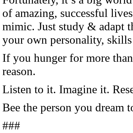
of amazing, successful lives
mimic. Just study & adapt t
your own personality, skills
If you hunger for more than 
reason.
Listen to it. Imagine it. Rese
Bee the person you dream t
###