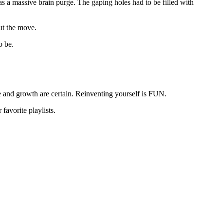
as a massive brain purge. The gaping holes had to be filled with
ut the move.
o be.
re and growth are certain. Reinventing yourself is FUN.
favorite playlists.