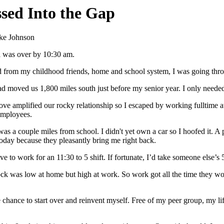
ssed Into the Gap
ke Johnson
 was over by 10:30 am.
 from my childhood friends, home and school system, I was going thro
d moved us 1,800 miles south just before my senior year. I only needed 
ve amplified our rocky relationship so I escaped by working fulltime 
employees.
as a couple miles from school. I didn't yet own a car so I hoofed it. A
today because they pleasantly bring me right back.
ive to work for an 11:30 to 5 shift. If fortunate, I’d take someone else’
ck was low at home but high at work. So work got all the time they wou
 chance to start over and reinvent myself. Free of my peer group, my li