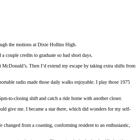
ugh the motions at Dixie Hollins High.
a couple credits to graduate so had short days.
at McDonald’s. Then I’d extend my escape by taking extra shifts from
 portable radio made those daily walks enjoyable. I play those 1975
s 5pm-to-closing shift and catch a ride home with another closer.
ld give me. I became a star there, which did wonders for my self-
fe changed from a coasting, conforming resident to an enthusiastic,