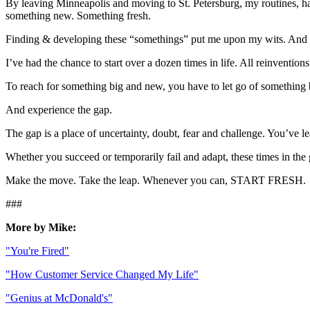
By leaving Minneapolis and moving to St. Petersburg, my routines, hab
something new. Something fresh.
Finding & developing these “somethings” put me upon my wits. And
I’ve had the chance to start over a dozen times in life. All reinventio
To reach for something big and new, you have to let go of something 
And experience the gap.
The gap is a place of uncertainty, doubt, fear and challenge. You’ve l
Whether you succeed or temporarily fail and adapt, these times in the 
Make the move. Take the leap. Whenever you can, START FRESH.
###
More by Mike:
"You're Fired"
"How Customer Service Changed My Life"
"Genius at McDonald's"