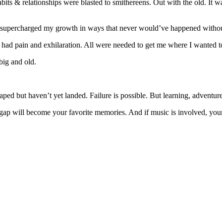
its & relationships were blasted to smithereens. Out with the old. It w
 supercharged my growth in ways that never would’ve happened witho
ns had pain and exhilaration. All were needed to get me where I wanted t
big and old.
eaped but haven’t yet landed. Failure is possible. But learning, adventu
gap will become your favorite memories. And if music is involved, your 