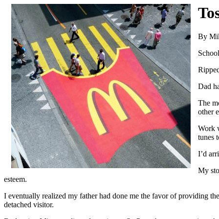
To
By Mi
School
Ripped
Dad ha
The mo
other 
Work w
tunes 
I’d arr
My sto
esteem.
I eventually realized my father had done me the favor of providing the
detached visitor.