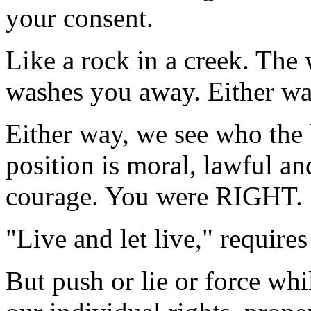
your consent.
Like a rock in a creek. The
washes you away. Either way
Either way, we see who the 
position is moral, lawful an
courage. You were RIGHT.
"Live and let live," requires
But push or lie or force whi