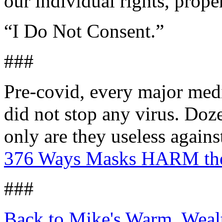
our individual rights, prope
“I Do Not Consent.”
###
Pre-covid, every major med
did not stop any virus. Doze
only are they useless agai
376 Ways Masks HARM the
###
Back to Mike's Warm, Wea