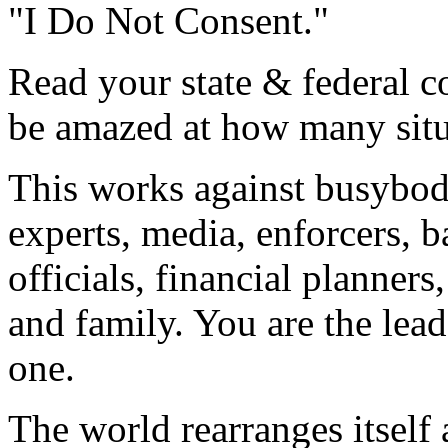
"I Do Not Consent."
Read your state & federal co
be amazed at how many situa
This works against busybodi
experts, media, enforcers, b
officials, financial planners,
and family. You are the lea
one.
The world rearranges itsel