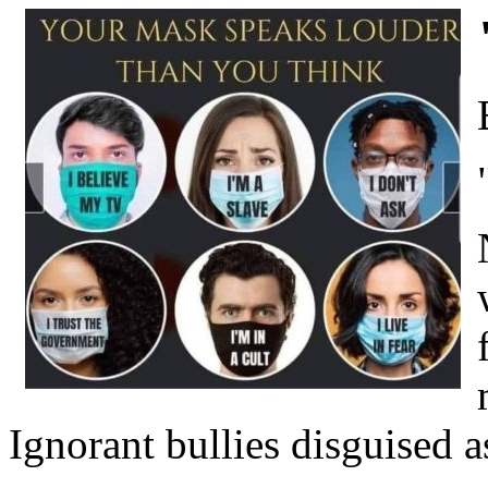
Ignorant bullies disguised a