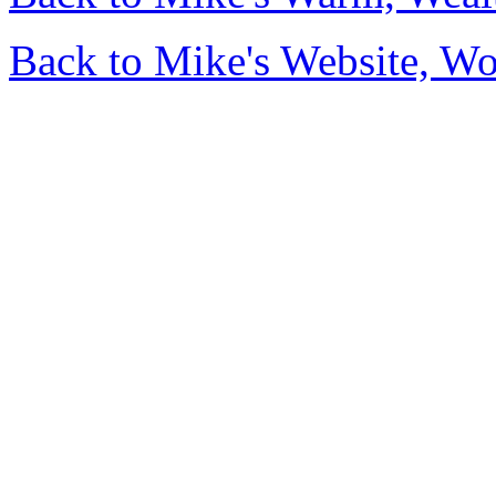
Back to Mike's Website, W