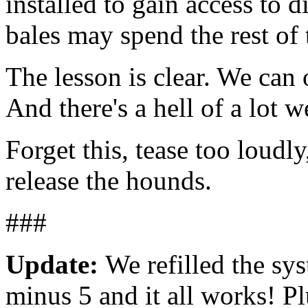
installed to gain access to d
bales may spend the rest of 
The lesson is clear. We can
And there's a hell of a lot 
Forget this, tease too loudl
release the hounds.
###
Update:
We refilled the sy
minus 5 and it all works! P