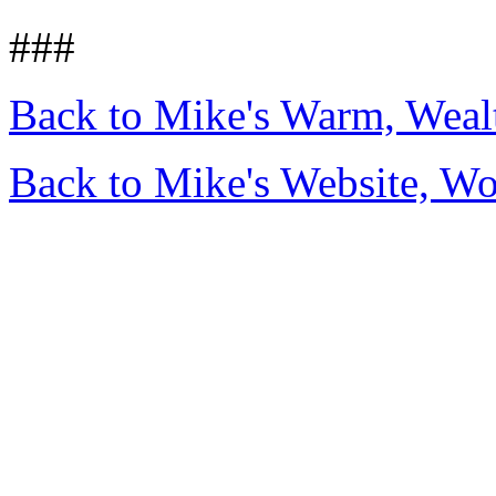
###
Back to Mike's Warm, Wea
Back to Mike's Website, W