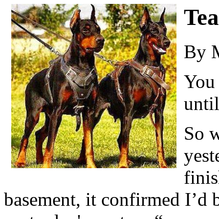
Tea
By 
You 
unti
So w
yest
fini
basement, it confirmed I’d 