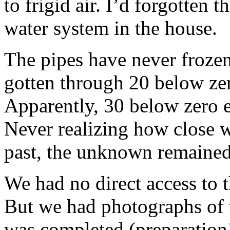
to frigid air. I’d forgotten 
water system in the house.
The pipes have never frozen
gotten through 20 below zero
Apparently, 30 below zero e
Never realizing how close 
past, the unknown remained
We had no direct access to 
But we had photographs of t
was completed (preparation!