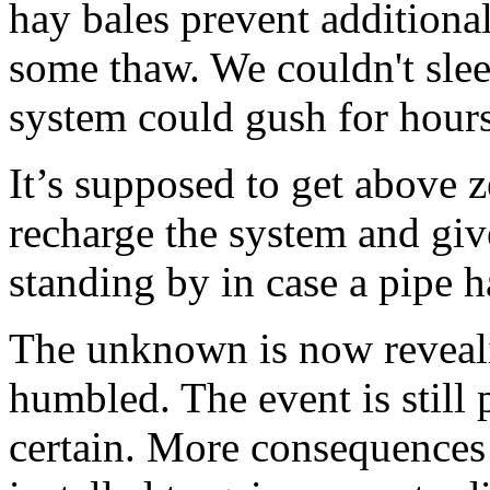
hay bales prevent additiona
some thaw. We couldn't sle
system could gush for hours 
It’s supposed to get above z
recharge the system and give 
standing by in case a pipe h
The unknown is now reveali
humbled. The event is still 
certain. More consequences