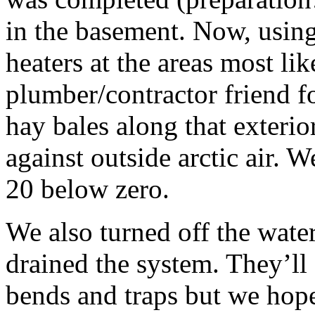
in the basement. Now, using
heaters at the areas most lik
plumber/contractor friend f
hay bales along that exterior
against outside arctic air. 
20 below zero.
We also turned off the wate
drained the system. They’ll 
bends and traps but we hope 