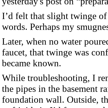
yesterday's post on “prepara
I’d felt that slight twinge o
words. Perhaps my smugness
Later, when no water poured
faucet, that twinge was co
became known.
While troubleshooting, I r
the pipes in the basement ra
foundation wall. Outside, t