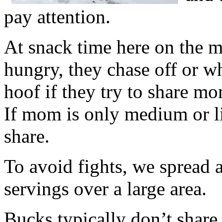
pay attention.
At snack time here on the mo
hungry, they chase off or w
hoof if they try to share mo
If mom is only medium or li
share.
To avoid fights, we spread 
servings over a large area.
Bucks typically don’t share 