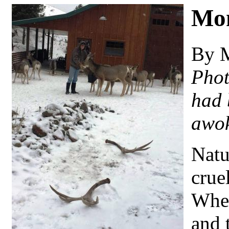
Mo
By 
Phot
had 
awok
Natu
cruel
When
and 