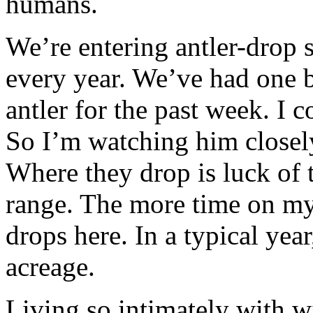
humans.
We’re entering antler-drop
every year. We’ve had one 
antler for the past week. I 
So I’m watching him closely
Where they drop is luck of 
range. The more time on my 
drops here. In a typical yea
acreage.
Living so intimately with wi