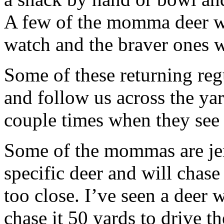
A few of the momma deer wi
watch and the braver ones w
Some of these returning reg
and follow us across the yard
couple times when they see 
Some of the mommas are jer
specific deer and will chas
too close. I’ve seen a deer 
chase it 50 yards to drive t