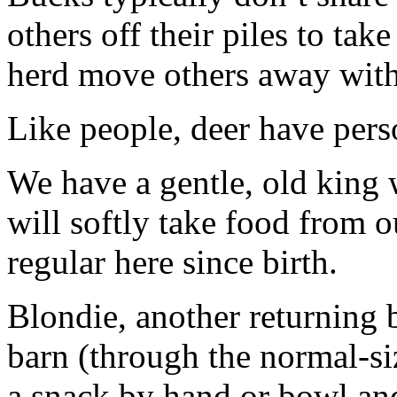
others off their piles to ta
herd move others away with 
Like people, deer have perso
We have a gentle, old king 
will softly take food from 
regular here since birth.
Blondie, another returning b
barn (through the normal-siz
a snack by hand or bowl and