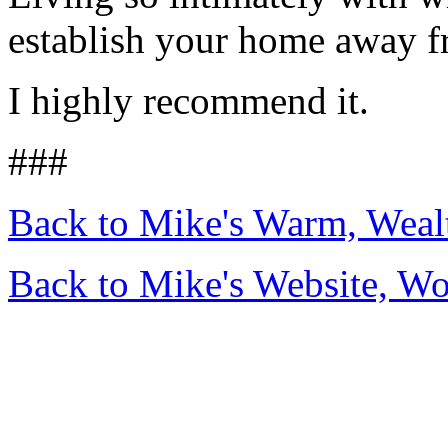
establish your home away fr
I highly recommend it.
###
Back to Mike's Warm, Wea
Back to Mike's Website, W