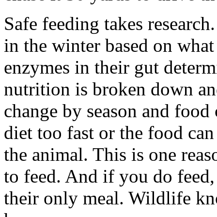
Safe feeding takes research
in the winter based on what 
enzymes in their gut determ
nutrition is broken down a
change by season and food c
diet too fast or the food can
the animal. This is one reas
to feed. And if you do feed, 
their only meal. Wildlife kn