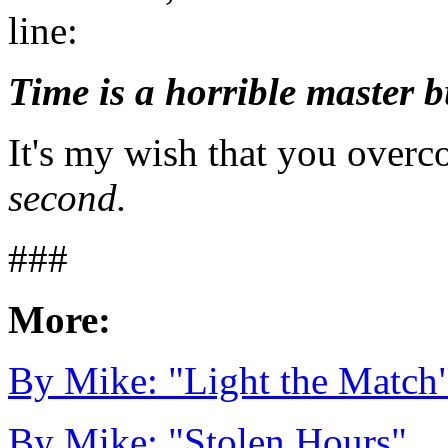
line:
Time is a horrible master b
It's my wish that you overco
second.
###
More:
By Mike: "Light the Match
By Mike: "Stolen Hours"