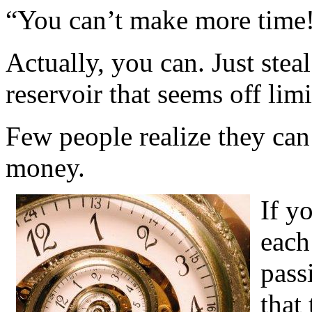
“You can’t make more time
Actually, you can. Just stea
reservoir that seems off li
Few people realize they can 
money.
If yo
each
pass
that