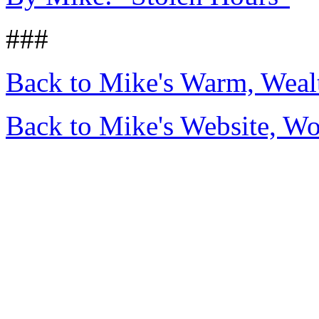
###
Back to Mike's Warm, Wea
Back to Mike's Website, W