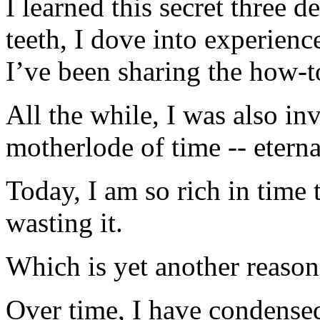
I learned this secret three 
teeth, I dove into experienc
I’ve been sharing the how-t
All the while, I was also in
motherlode of time -- eternal
Today, I am so rich in time 
wasting it.
Which is yet another reaso
Over time, I have condensed