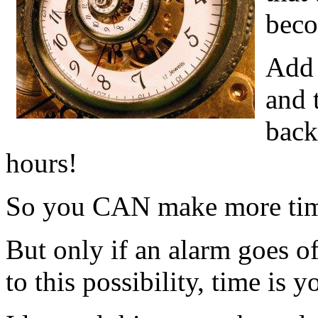
bec
Add 
and 
back
hours!
So you CAN make more ti
But only if an alarm goes o
to this possibility, time is 