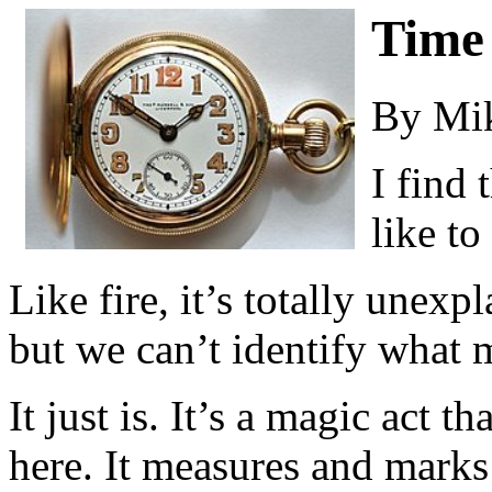
Time
By Mi
I find 
like to
Like fire, it’s totally unexpl
but we can’t identify what m
It just is. It’s a magic act th
here. It measures and marks