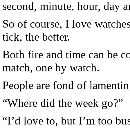
second, minute, hour, day a
So of course, I love watche
tick, the better.
Both fire and time can be c
match, one by watch.
People are fond of lamenting
“Where did the week go?”
“I’d love to, but I’m too bu