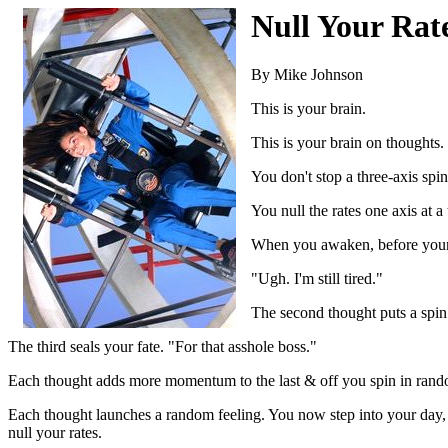
Null Your Rat
By Mike Johnson
This is your brain.
This is your brain on thoughts.
You don't stop a three-axis sp
You null the rates one axis at a
When you awaken, before your fi
"Ugh. I'm still tired."
The second thought puts a spin 
The third seals your fate. "For that asshole boss."
Each thought adds more momentum to the last & off you spin in rando
Each thought launches a random feeling. You now step into your day, t
null your rates.