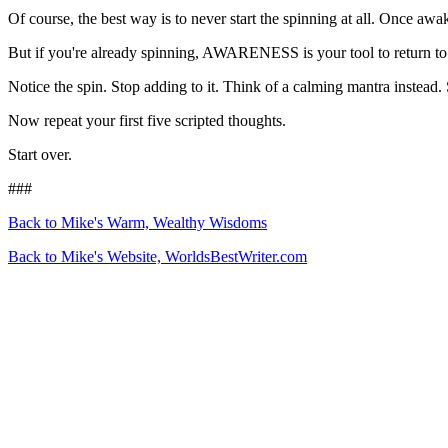
Of course, the best way is to never start the spinning at all. Once a
But if you're already spinning, AWARENESS is your tool to return to
Notice the spin. Stop adding to it. Think of a calming mantra instead
Now repeat your first five scripted thoughts.
Start over.
###
Back to Mike's Warm, Wealthy Wisdoms
Back to Mike's Website, WorldsBestWriter.com