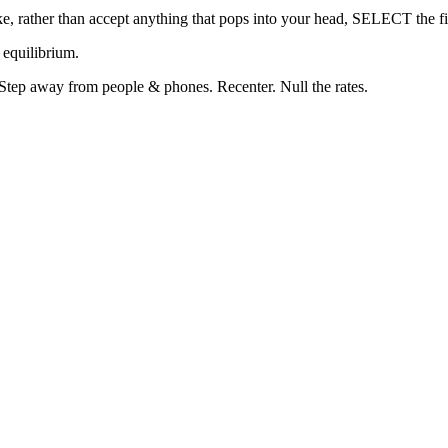
wake, rather than accept anything that pops into your head, SELECT the f
 equilibrium.
. Step away from people & phones. Recenter. Null the rates.