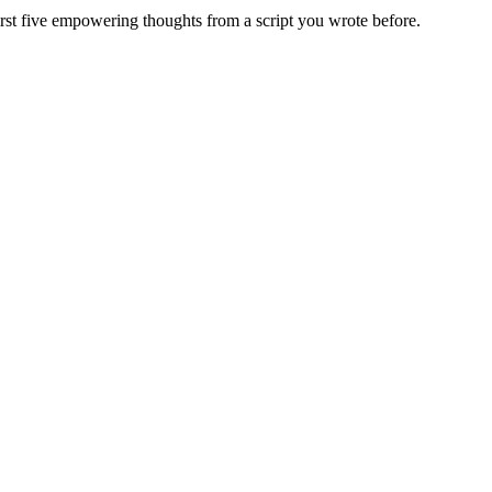
irst five empowering thoughts from a script you wrote before.