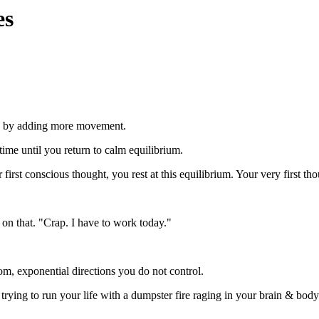
es
in by adding more movement.
 time until you return to calm equilibrium.
rst conscious thought, you rest at this equilibrium. Your very first tho
on that. "Crap. I have to work today."
m, exponential directions you do not control.
rying to run your life with a dumpster fire raging in your brain & body