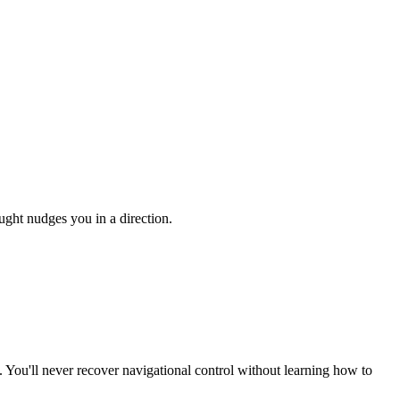
ught nudges you in a direction.
. You'll never recover navigational control without learning how to