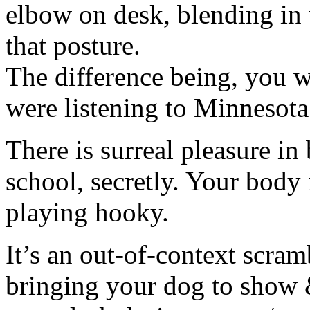
elbow on desk, blending in 
that posture.
The difference being, you w
were listening to Minnesot
There is surreal pleasure in
school, secretly. Your body 
playing hooky.
It’s an out-of-context scram
bringing your dog to show & 