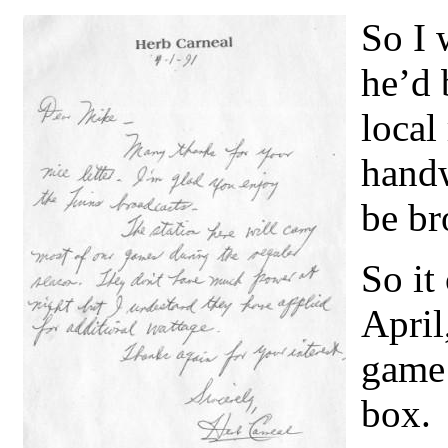
So I 
he’d 
local
handw
be br
So it
April
game 
box.