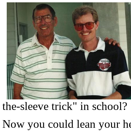
the-sleeve trick" in school?
Now you could lean your h