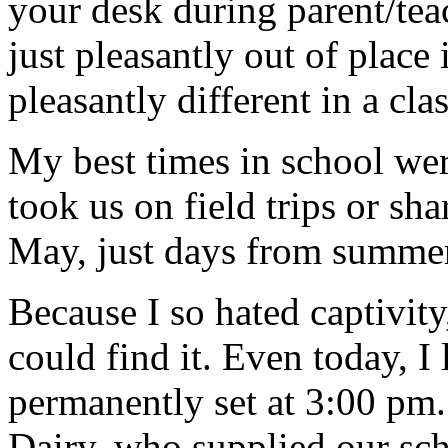
your desk during parent/tea
just pleasantly out of pla
pleasantly different in a cl
My best times in school w
took us on field trips or sh
May, just days from summer
Because I so hated captivity
could find it. Even today, I
permanently set at 3:00 pm.
Dairy, who supplied our sch