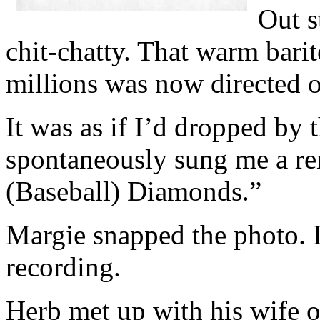
Out s
chit-chatty. That warm barit
millions was now directed o
It was as if I’d dropped by 
spontaneously sung me a re
(Baseball) Diamonds.”
Margie snapped the photo. I
recording.
Herb met up with his wife o