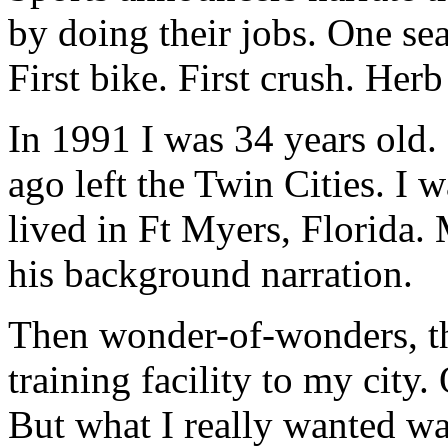
by doing their jobs. One seas
First bike. First crush. Her
In 1991 I was 34 years old. 
ago left the Twin Cities. I 
lived in Ft Myers, Florida. 
his background narration.
Then wonder-of-wonders, th
training facility to my city.
But what I really wanted wa