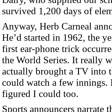
survived 1,200 days of elem
Anyway, Herb Carneal anno
He’d started in 1962, the y
first ear-phone trick occur
the World Series. It really 
actually brought a TV into 
could watch a few innings. If
figured I could too.
Sports announcers narrate t