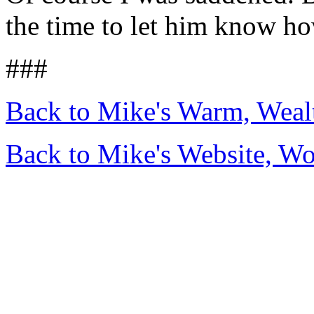
the time to let him know h
###
Back to Mike's Warm, Wea
Back to Mike's Website, W