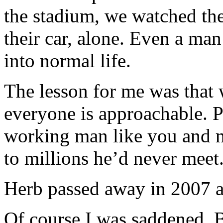
the stadium, we watched the
their car, alone. Even a ma
into normal life.
The lesson for me was that 
everyone is approachable. P
working man like you and me
to millions he’d never meet
Herb passed away in 2007 a
Of course I was saddened. Bu