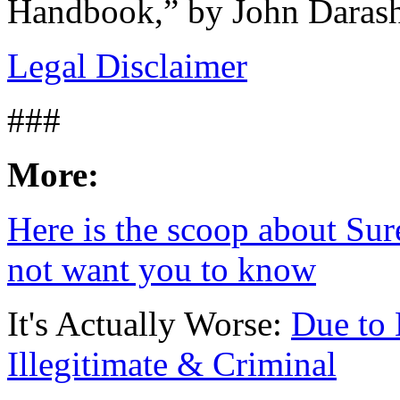
Handbook,” by John Darash
Legal Disclaimer
###
More:
Here is the scoop about Sure
not want you to know
It's Actually Worse:
Due to 
Illegitimate & Criminal