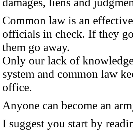
damages, liens and judgmen
Common law is an effective
officials in check. If they 
them go away.
Only our lack of knowledge 
system and common law keep
office.
Anyone can become an army 
I suggest you start by rea