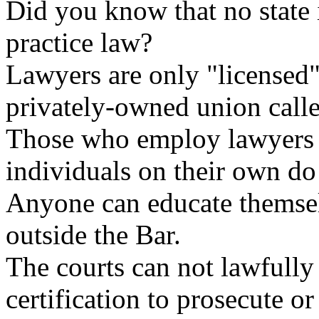
Did you know that no state 
practice law?
Lawyers are only "licensed" 
privately-owned union calle
Those who employ lawyers ma
individuals on their own do
Anyone can educate themsel
outside the Bar.
The courts can not lawfully
certification to prosecute or