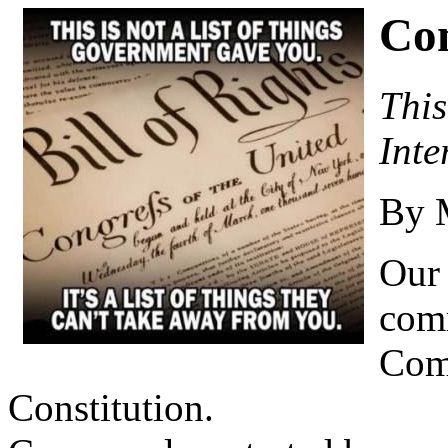
Co
This
Inte
By 
Our 
com
Com
Constitution.