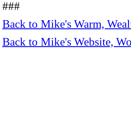
###
Back to Mike's Warm, Wea
Back to Mike's Website, W