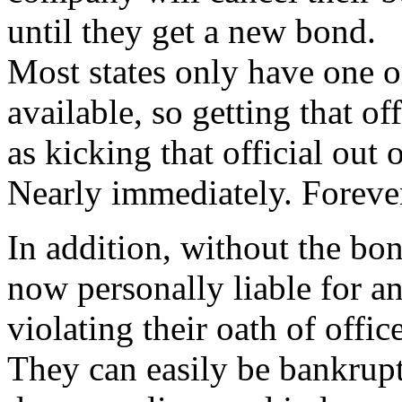
until they get a new bond.
Most states only have one 
available, so getting that of
as kicking that official out o
Nearly immediately. Foreve
In addition, without the bon
now personally liable for a
violating their oath of office
They can easily be bankrupt