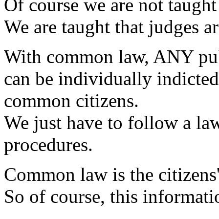
Of course we are not taught 
We are taught that judges a
With common law, ANY publi
can be individually indicted,
common citizens.
We just have to follow a la
procedures.
Common law is the citizens'
So of course, this informati