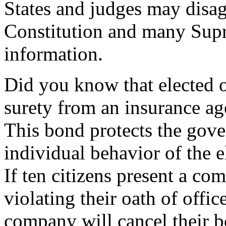
States and judges may disag
Constitution and many Supr
information.
Did you know that elected o
surety from an insurance ag
This bond protects the gove
individual behavior of the el
If ten citizens present a com
violating their oath of offi
company will cancel their b