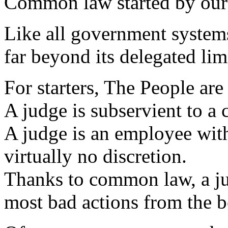
Common law started by our 
Like all government systems
far beyond its delegated lim
For starters, The People are 
A judge is subservient to a c
A judge is an employee wit
virtually no discretion.
Thanks to common law, a jud
most bad actions from the 