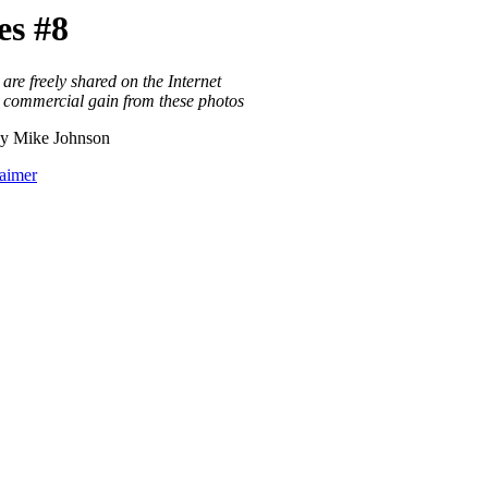
s #8
are freely shared on the Internet
o commercial gain from these photos
y Mike Johnson
laimer