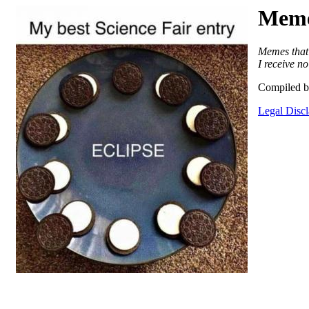
Meme
Memes that 
I receive n
Compiled b
Legal Disc