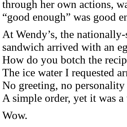
through her own actions, wa
“good enough” was good e
At Wendy’s, the nationally
sandwich arrived with an eg
How do you botch the reci
The ice water I requested ar
No greeting, no personality
A simple order, yet it was a t
Wow.