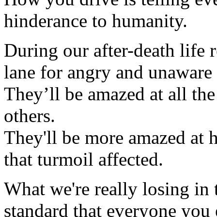
hinderance to humanity.
During our after-death life 
lane for angry and unaware 
They’ll be amazed at all t
others.
They'll be more amazed at
that turmoil affected.
What we're really losing in 
standard that everyone you 