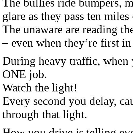
The bullies ride bumpers, 
glare as they pass ten miles 
The unaware are reading the
– even when they’re first in 
During heavy traffic, when y
ONE job.
Watch the light!
Every second you delay, cau
through that light.
How you drive is telling eve