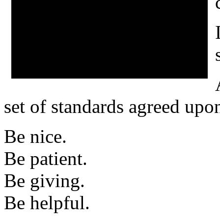
set of standards agreed upo
Be nice.
Be patient.
Be giving.
Be helpful.