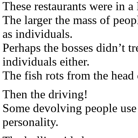
These restaurants were in a 
The larger the mass of peopl
as individuals.
Perhaps the bosses didn’t tr
individuals either.
The fish rots from the head
Then the driving!
Some devolving people use t
personality.