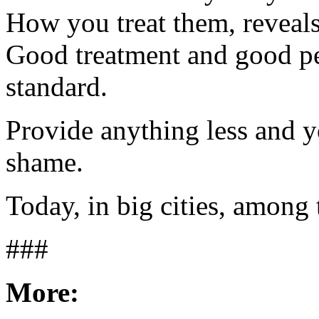
How you treat them, reveals
Good treatment and good pe
standard.
Provide anything less and 
shame.
Today, in big cities, among 
###
More: