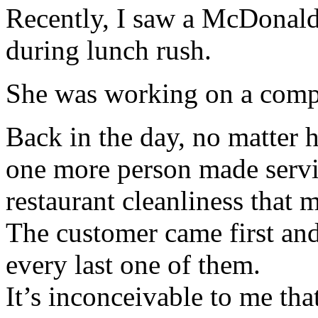
Recently, I saw a McDonald’
during lunch rush.
She was working on a comp
Back in the day, no matter
one more person made servi
restaurant cleanliness that 
The customer came first and 
every last one of them.
It’s inconceivable to me that