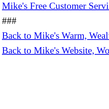
Mike's Free Customer Servi
###
Back to Mike's Warm, Wea
Back to Mike's Website, W