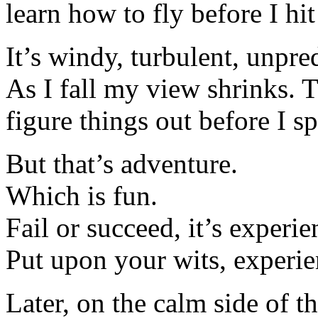
learn how to fly before I hi
It’s windy, turbulent, unpre
As I fall my view shrinks. 
figure things out before I sp
But that’s adventure.
Which is fun.
Fail or succeed, it’s experie
Put upon your wits, experie
Later, on the calm side of t