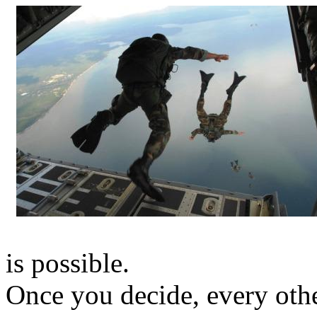
is possible.
Once you decide, every othe