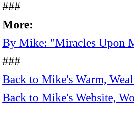
###
More:
By Mike: "Miracles Upon M
###
Back to Mike's Warm, Wea
Back to Mike's Website, W