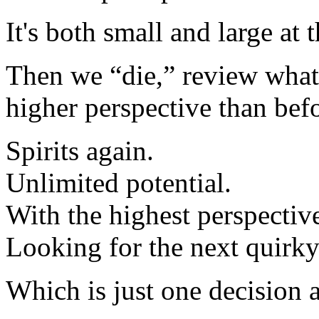
It's both small and large at 
Then we “die,” review what 
higher perspective than be
Spirits again.
Unlimited potential.
With the highest perspectiv
Looking for the next quirky 
Which is just one decision 