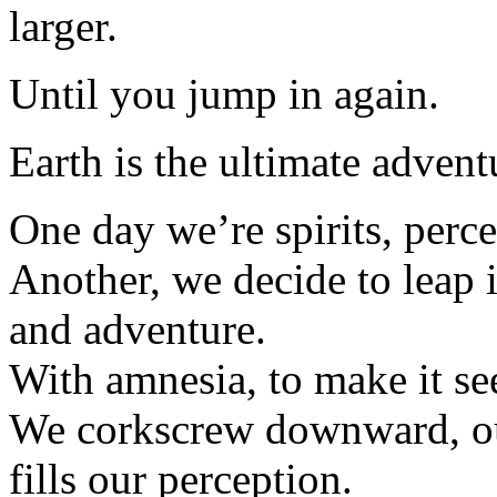
larger.
Until you jump in again.
Earth is the ultimate advent
One day we’re spirits, percei
Another, we decide to leap i
and adventure.
With amnesia, to make it se
We corkscrew downward, our
fills our perception.