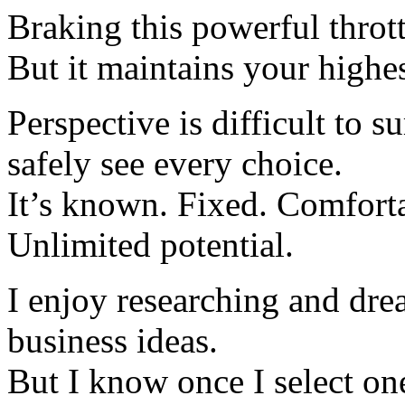
Braking this powerful thrott
But it maintains your highes
Perspective is difficult to s
safely see every choice.
It’s known. Fixed. Comfort
Unlimited potential.
I enjoy researching and dre
business ideas.
But I know once I select one