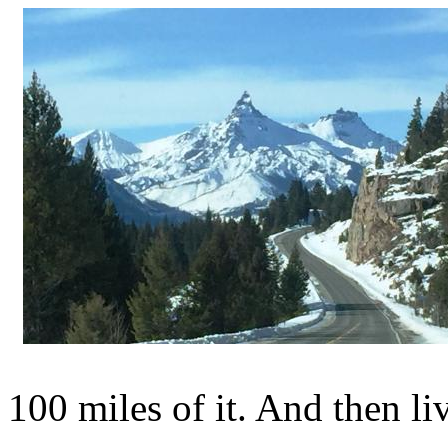
100 miles of it. And then liv