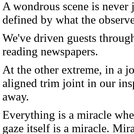
A wondrous scene is never ju
defined by what the observer
We've driven guests throug
reading newspapers.
At the other extreme, in a jo
aligned trim joint in our in
away.
Everything is a miracle whe
gaze itself is a miracle. Mi