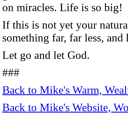
on miracles. Life is so big!
If this is not yet your natura
something far, far less, and 
Let go and let God.
###
Back to Mike's Warm, Wea
Back to Mike's Website, W