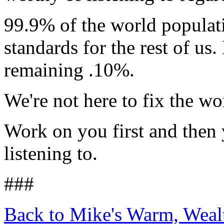
99.9% of the world populati
standards for the rest of us
remaining .10%.
We're not here to fix the wo
Work on you first and then
listening to.
###
Back to Mike's Warm, Wea