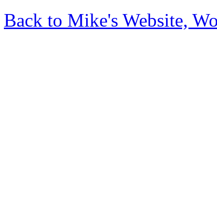
Back to Mike's Website, W