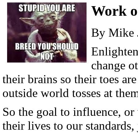
Work o
By Mike 
Enlighten
change ot
their brains so their toes a
outside world tosses at them
So the goal to influence, o
their lives to our standards,