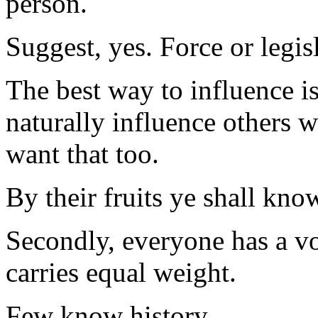
person.
Suggest, yes. Force or legis
The best way to influence is 
naturally influence others 
want that too.
By their fruits ye shall kno
Secondly, everyone has a vo
carries equal weight.
Few know history.