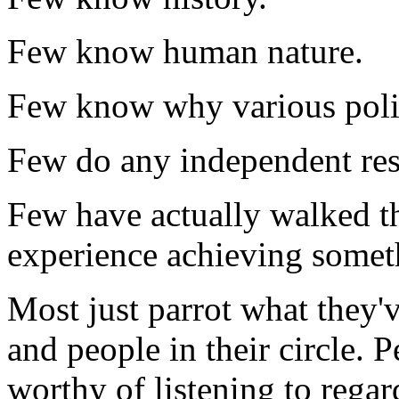
Few know human nature.
Few know why various polit
Few do any independent res
Few have actually walked th
experience achieving somet
Most just parrot what they'
and people in their circle. 
worthy of listening to rega