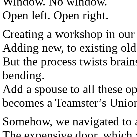
Window. No window.
Open left. Open right.
Creating a workshop in our 
Adding new, to existing old,
But the process twists brain
bending.
Add a spouse to all these o
becomes a Teamster’s Union
Somehow, we navigated to a
The expensive door, which wi