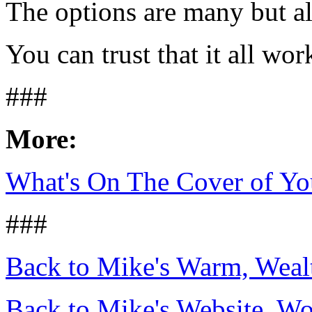
The options are many but all
You can trust that it all wor
###
More:
What's On The Cover of Yo
###
Back to Mike's Warm, Wea
Back to Mike's Website, W