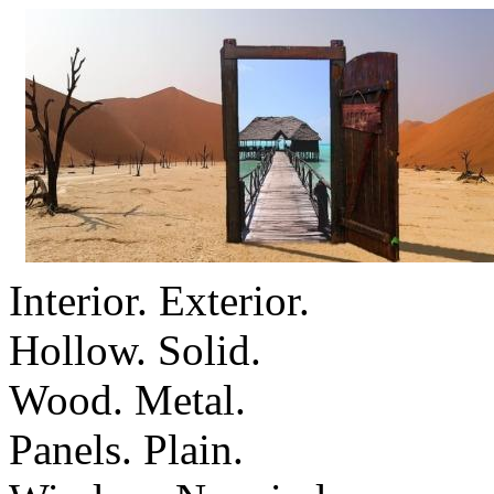
Interior. Exterior.
Hollow. Solid.
Wood. Metal.
Panels. Plain.