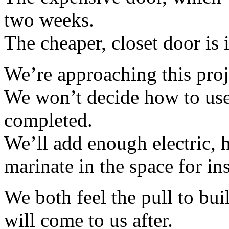
two weeks.
The cheaper, closet door is 
We’re approaching this pro
We won’t decide how to use 
completed.
We’ll add enough electric, h
marinate in the space for ins
We both feel the pull to build
will come to us after.