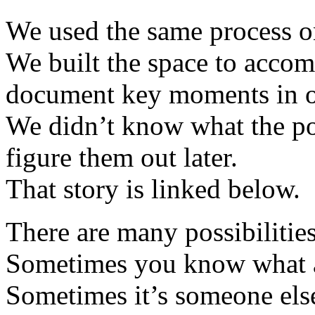
We used the same process o
We built the space to accom
document key moments in ou
We didn’t know what the pos
figure them out later.
That story is linked below.
There are many possibiliti
Sometimes you know what a
Sometimes it’s someone else