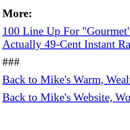
More:
100 Line Up For "Gourmet"
Actually 49-Cent Instant 
###
Back to Mike's Warm, Wea
Back to Mike's Website, W