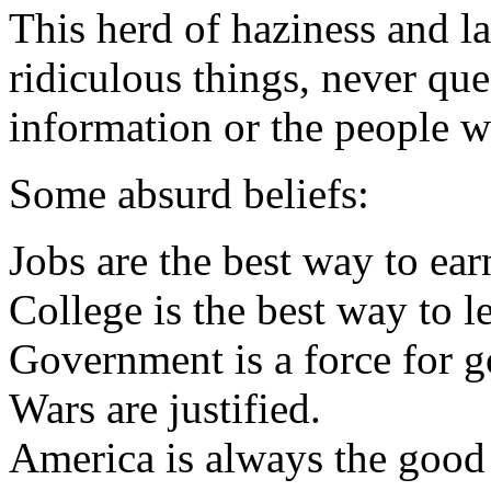
This herd of haziness and la
ridiculous things, never que
information or the people w
Some absurd beliefs:
Jobs are the best way to ea
College is the best way to l
Government is a force for g
Wars are justified.
America is always the good