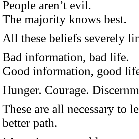
People aren’t evil.
The majority knows best.
All these beliefs severely lim
Bad information, bad life.
Good information, good life
Hunger. Courage. Discernm
These are all necessary to 
better path.