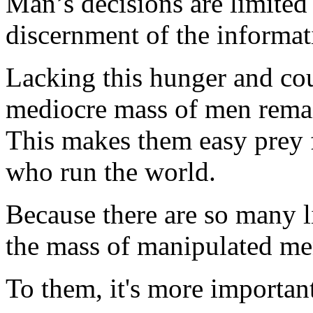
Man’s decisions are limited
discernment of the informat
Lacking this hunger and co
mediocre mass of men rema
This makes them easy prey 
who run the world.
Because there are so many 
the mass of manipulated me
To them, it's more importan