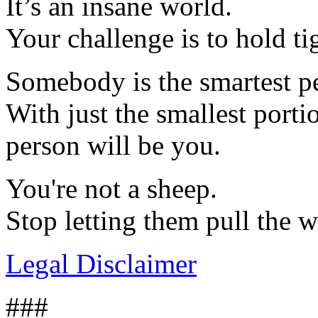
It’s an insane world.
Your challenge is to hold tig
Somebody is the smartest p
With just the smallest porti
person will be you.
You're not a sheep.
Stop letting them pull the 
Legal Disclaimer
###