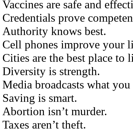
Vaccines are safe and effect
Credentials prove competen
Authority knows best.
Cell phones improve your li
Cities are the best place to l
Diversity is strength.
Media broadcasts what you
Saving is smart.
Abortion isn’t murder.
Taxes aren’t theft.