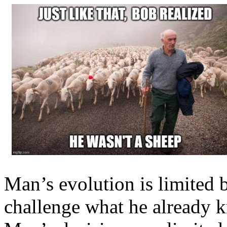
Man’s evolution is limited b
challenge what he already 