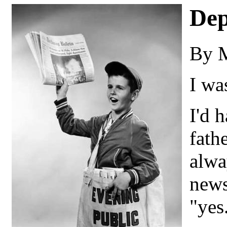
Dep
By 
I wa
I'd 
fath
alwa
news
"yes