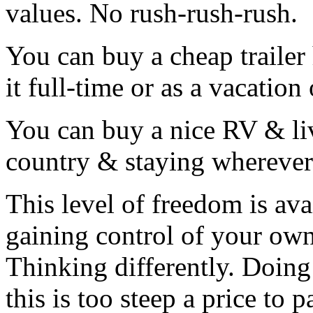
values. No rush-rush-rush.
You can buy a cheap trailer
it full-time or as a vacatio
You can buy a nice RV & live
country & staying wherever 
This level of freedom is avai
gaining control of your ow
Thinking differently. Doing
this is too steep a price to p