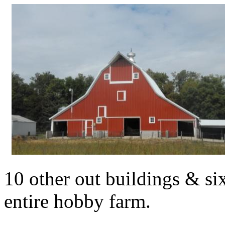
10 other out buildings & six
entire hobby farm.