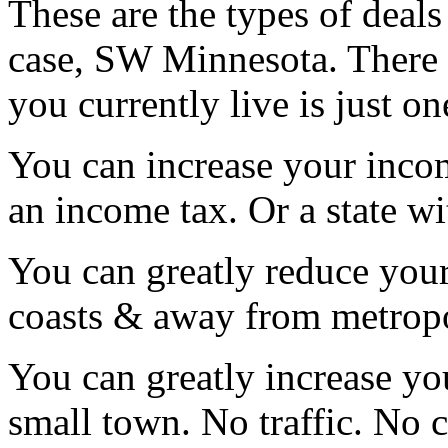
These are the types of deals 
case, SW Minnesota. There 
you currently live is just o
You can increase your inco
an income tax. Or a state wi
You can greatly reduce you
coasts & away from metropo
You can greatly increase you
small town. No traffic. No