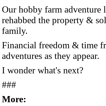
Our hobby farm adventure 
rehabbed the property & sol
family.
Financial freedom & time f
adventures as they appear.
I wonder what's next?
###
More: