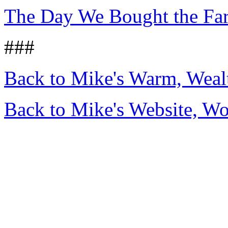
The Day We Bought the Fa
###
Back to Mike's Warm, Wea
Back to Mike's Website, W