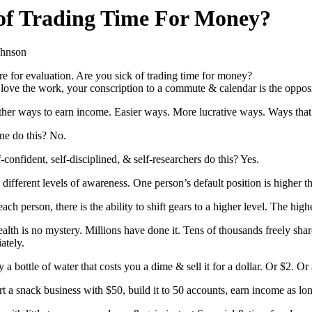
 of Trading Time For Money?
ohnson
re for evaluation. Are you sick of trading time for money?
love the work, your conscription to a commute & calendar is the oppos
ther ways to earn income. Easier ways. More lucrative ways. Ways that
ne do this? No.
-confident, self-disciplined, & self-researchers do this? Yes.
different levels of awareness. One person’s default position is higher t
ach person, there is the ability to shift gears to a higher level. The hig
alth is no mystery. Millions have done it. Tens of thousands freely sha
ately.
a bottle of water that costs you a dime & sell it for a dollar. Or $2. Or
t a snack business with $50, build it to 50 accounts, earn income as long 