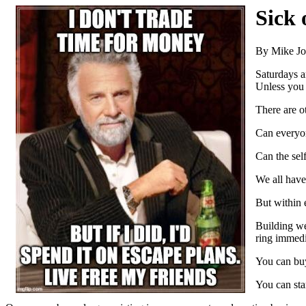
Sick
By Mike J
Saturdays a
Unless you 
There are o
Can everyo
Can the self
We all have 
But within e
Building we
ring immedi
You can buy 
You can star