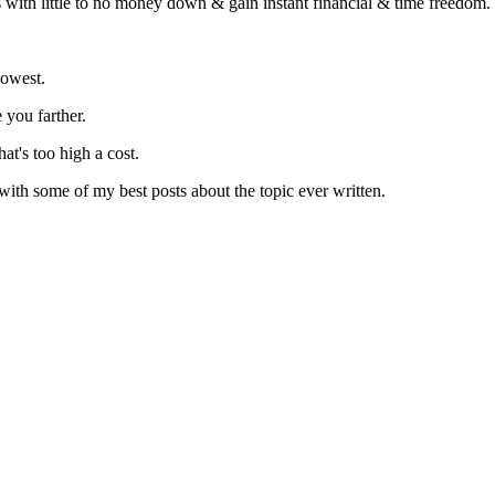
s with little to no money down & gain instant financial & time freedom.
lowest.
 you farther.
at's too high a cost.
 with some of my best posts about the topic ever written.