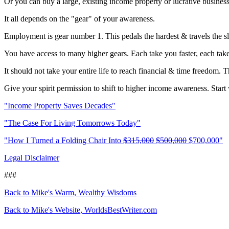
Or you can buy a large, existing income property or lucrative busines
It all depends on the "gear" of your awareness.
Employment is gear number 1. This pedals the hardest & travels the s
You have access to many higher gears. Each take you faster, each take
It should not take your entire life to reach financial & time freedom. Th
Give your spirit permission to shift to higher income awareness. Start
"Income Property Saves Decades"
"The Case For Living Tomorrows Today"
"How I Turned a Folding Chair Into
$315,000
$500,000
$700,000"
Legal Disclaimer
###
Back to Mike's Warm, Wealthy Wisdoms
Back to Mike's Website, WorldsBestWriter.com