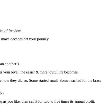
ite of freedom.
 shave decades off your journey.
han another’s.
her your level, the easier & more joyful life becomes.
re how they did so. Some started small. Some reached for the brass
 $3.
as you like, then sell it for two to five times its annual profit.