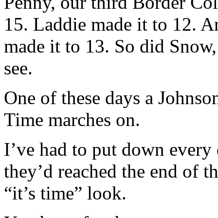
Penny, our third Border Coll
15. Laddie made it to 12. A
made it to 13. So did Snow
see.
One of these days a Johnson
Time marches on.
I’ve had to put down every
they’d reached the end of th
“it’s time” look.