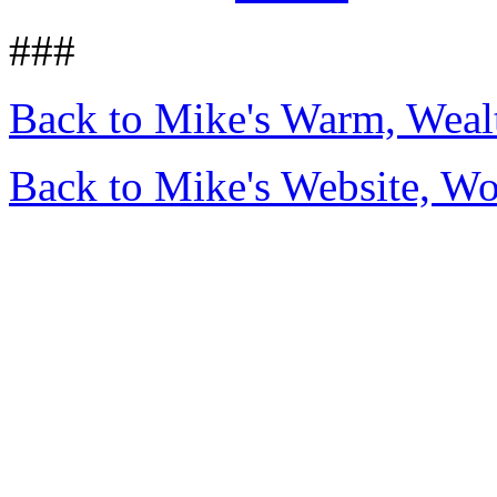
###
Back to Mike's Warm, Wea
Back to Mike's Website, W