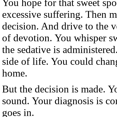
You hope for that sweet spo
excessive suffering. Then 
decision. And drive to the v
of devotion. You whisper sw
the sedative is administered.
side of life. You could cha
home.
But the decision is made. Y
sound. Your diagnosis is corr
goes in.