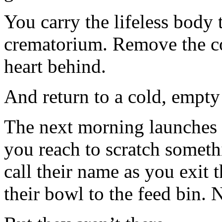
You carry the lifeless body t
crematorium. Remove the co
heart behind.
And return to a cold, empty
The next morning launches 
you reach to scratch somethi
call their name as you exit 
their bowl to the feed bin. 