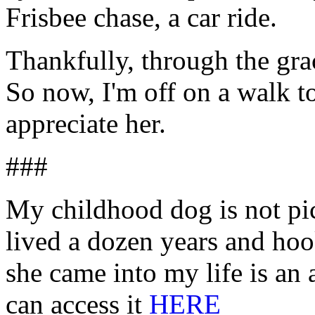
Frisbee chase, a car ride.
Thankfully, through the gra
So now, I'm off on a walk 
appreciate her.
###
My childhood dog is not pic
lived a dozen years and ho
she came into my life is an 
can access it
HERE