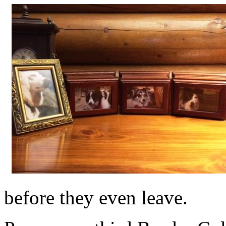
before they even leave.