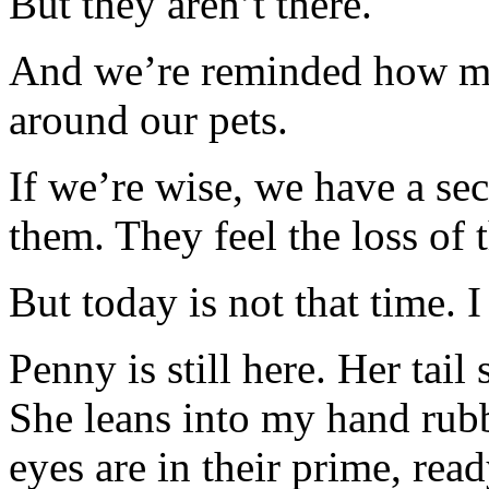
But they aren’t there.
And we’re reminded how man
around our pets.
If we’re wise, we have a se
them. They feel the loss of 
But today is not that time. I
Penny is still here. Her tail
She leans into my hand rubb
eyes are in their prime, rea