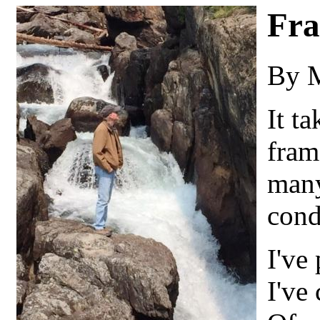
Fra
By 
It ta
fram
many
cond
I've 
I've