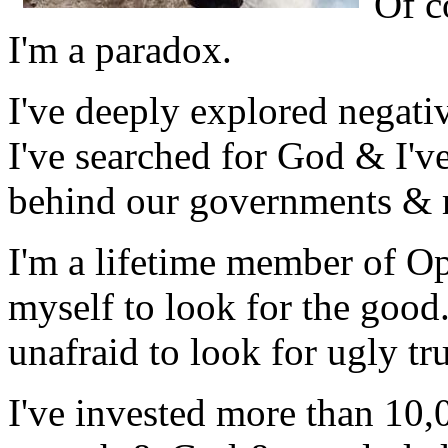
Of c
I'm a paradox.
I've deeply explored negativ
I've searched for God & I'v
behind our governments & 
I'm a lifetime member of Opt
myself to look for the good.
unafraid to look for ugly tr
I've invested more than 10,