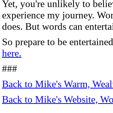
Yet, you're unlikely to beli
experience my journey. Word
does. But words can enterta
So prepare to be entertaine
here.
###
Back to Mike's Warm, Wea
Back to Mike's Website, W