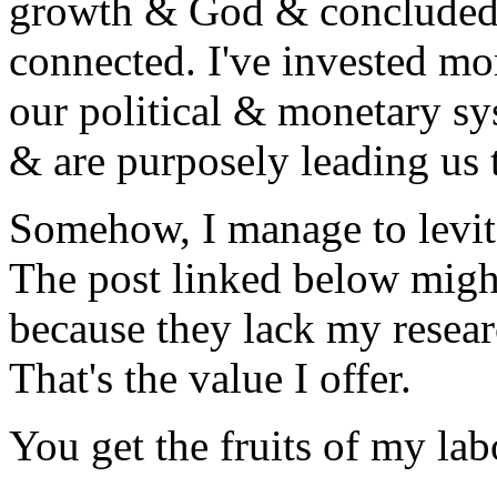
growth & God & concluded G
connected. I've invested mo
our political & monetary sy
& are purposely leading us 
Somehow, I manage to levit
The post linked below migh
because they lack my resea
That's the value I offer.
You get the fruits of my la