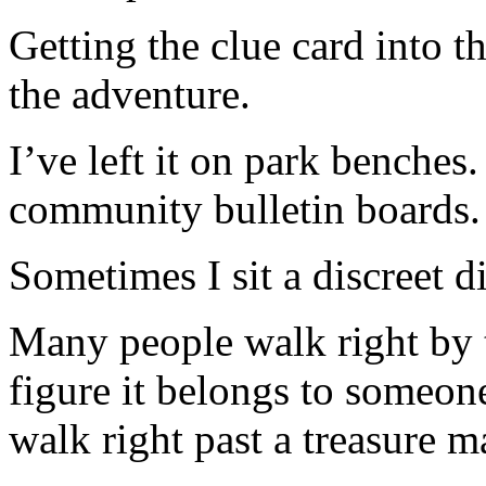
Getting the clue card into th
the adventure.
I’ve left it on park benche
community bulletin boards.
Sometimes I sit a discreet 
Many people walk right by 
figure it belongs to someone
walk right past a treasure m