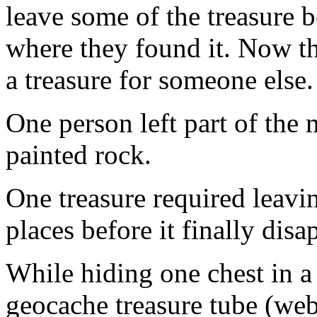
leave some of the treasure b
where they found it. Now the
a treasure for someone else.
One person left part of the
painted rock.
One treasure required leavin
places before it finally dis
While hiding one chest in a
geocache treasure tube (web 