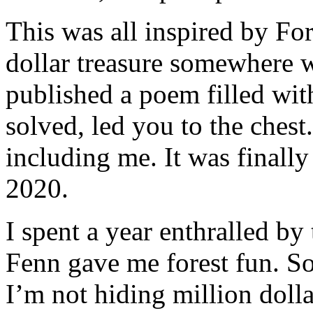
This was all inspired by Fo
dollar treasure somewhere w
published a poem filled with
solved, led you to the chest
including me. It was final
2020.
I spent a year enthralled by 
Fenn gave me forest fun. So
I’m not hiding million dolla