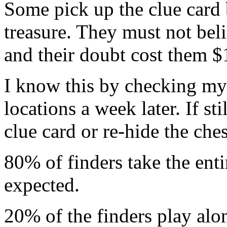
Some pick up the clue card b
treasure. They must not belie
and their doubt cost them $
I know this by checking my 
locations a week later. If sti
clue card or re-hide the ches
80% of finders take the enti
expected.
20% of the finders play alo