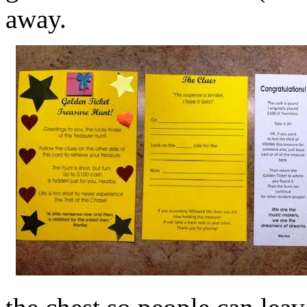
away.