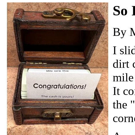
So 
By 
I sli
dirt
mile
It c
the 
corn