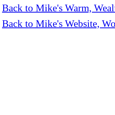
Back to Mike's Warm, Wea
Back to Mike's Website, W