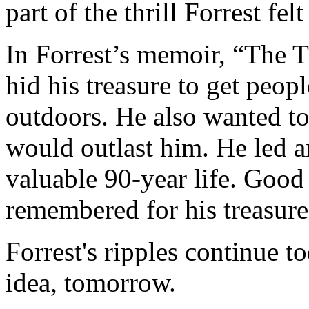
part of the thrill Forrest fel
In Forrest’s memoir, “The Th
hid his treasure to get peop
outdoors. He also wanted to
would outlast him. He led a
valuable 90-year life. Good 
remembered for his treasure
Forrest's ripples continue t
idea, tomorrow.