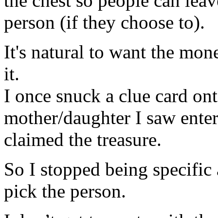
the chest so people can lea
person (if they choose to).
It's natural to want the mo
it.
I once snuck a clue card ont
mother/daughter I saw enter
claimed the treasure.
So I stopped being specific
pick the person.