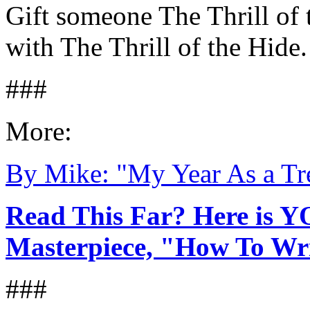
Gift someone The Thrill of 
with The Thrill of the Hide.
###
More:
By Mike: "My Year As a Tr
Read This Far? Here is Y
Masterpiece, "How To Writ
###