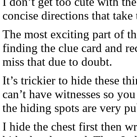
I don’t get too cute with the
concise directions that take 
The most exciting part of t
finding the clue card and re
miss that due to doubt.
It’s trickier to hide these 
can’t have witnesses so you 
the hiding spots are very pu
I hide the chest first then w