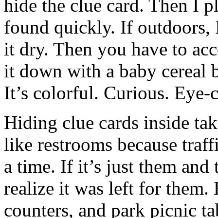
hide the clue card. Then I p
found quickly. If outdoors, I
it dry. Then you have to ac
it down with a baby cereal b
It’s colorful. Curious. Eye-
Hiding clue cards inside tak
like restrooms because traffi
a time. If it’s just them and
realize it was left for them.
counters, and park picnic ta