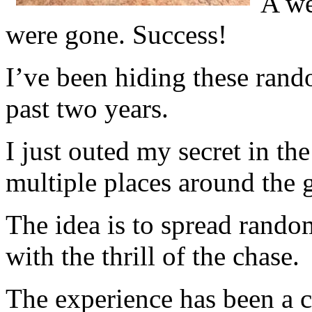
A we
were gone. Success!
I’ve been hiding these rand
past two years.
I just outed my secret in th
multiple places around the 
The idea is to spread rando
with the thrill of the chase.
The experience has been a 