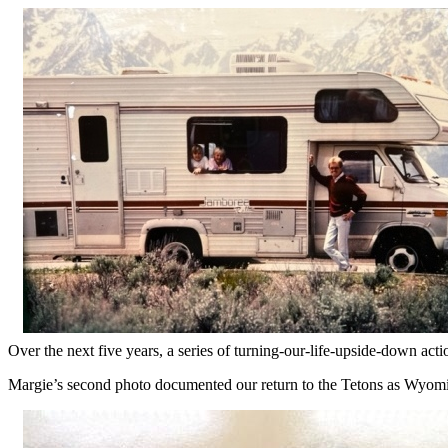
Over the next five years, a series of turning-our-life-upside-down a
Margie’s second photo documented our return to the Tetons as Wyomi