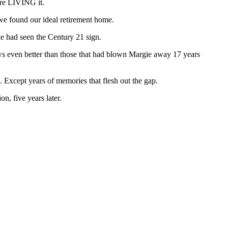
ere LIVING it.
, we found our ideal retirement home.
e had seen the Century 21 sign.
ws even better than those that had blown Margie away 17 years
Except years of memories that flesh out the gap.
on, five years later.