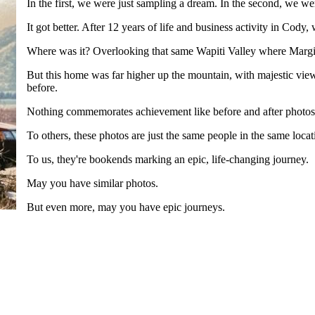
In the first, we were just sampling a dream. In the second, we w
It got better. After 12 years of life and business activity in Cody
Where was it? Overlooking that same Wapiti Valley where Margi
But this home was far higher up the mountain, with majestic vie
before.
Nothing commemorates achievement like before and after photos. 
To others, these photos are just the same people in the same locati
To us, they're bookends marking an epic, life-changing journey.
May you have similar photos.
But even more, may you have epic journeys.