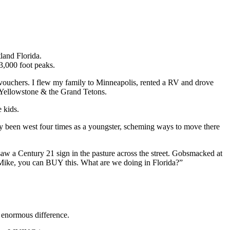
land Florida.
13,000 foot peaks.
l vouchers. I flew my family to Minneapolis, rented a RV and drove
Yellowstone & the Grand Tetons.
 kids.
eady been west four times as a youngster, scheming ways to move there
w a Century 21 sign in the pasture across the street. Gobsmacked at
Mike, you can BUY this. What are we doing in Florida?”
n enormous difference.