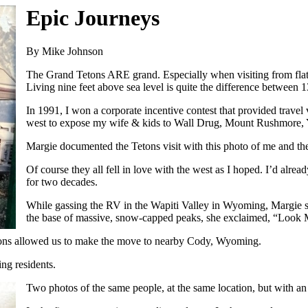
Epic Journeys
By Mike Johnson
The Grand Tetons ARE grand. Especially when visiting from flat
Living nine feet above sea level is quite the difference between 
In 1991, I won a corporate incentive contest that provided trave
west to expose my wife & kids to Wall Drug, Mount Rushmore, 
Margie documented the Tetons visit with this photo of me and the
Of course they all fell in love with the west as I hoped. I’d alr
for two decades.
While gassing the RV in the Wapiti Valley in Wyoming, Margie sa
the base of massive, snow-capped peaks, she exclaimed, “Look 
ctions allowed us to make the move to nearby Cody, Wyoming.
ng residents.
Two photos of the same people, at the same location, but with a