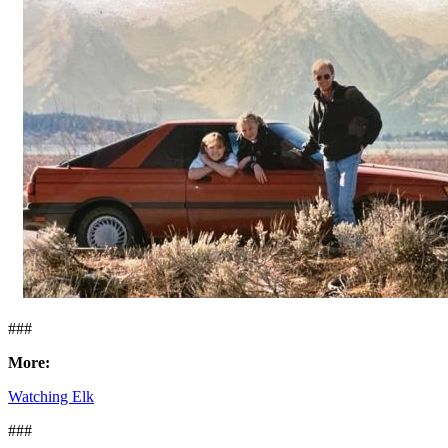
###
More:
Watching Elk
###