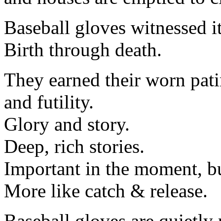
Baseball gloves witnessed it
Birth through death.
They earned their worn pati
and futility.
Glory and story.
Deep, rich stories.
Important in the moment, but
More like catch & release.
Baseball gloves are quietly 