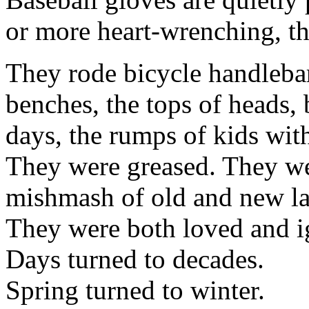
or more heart-wrenching, th
They rode bicycle handlebar
benches, the tops of heads, 
days, the rumps of kids wit
They were greased. They we
mishmash of old and new la
They were both loved and i
Days turned to decades.
Spring turned to winter.