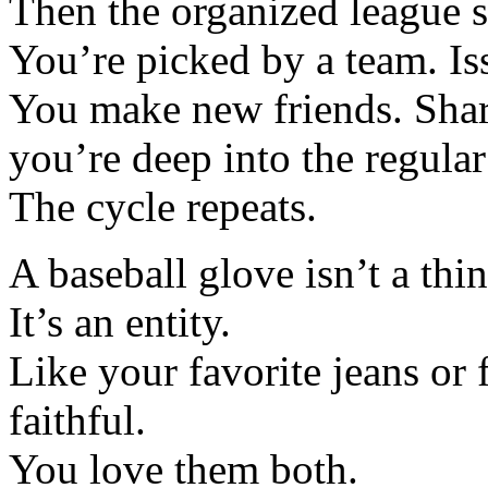
Then the organized league s
You’re picked by a team. Is
You make new friends. Share
you’re deep into the regular
The cycle repeats.
A baseball glove isn’t a thin
It’s an entity.
Like your favorite jeans or 
faithful.
You love them both.