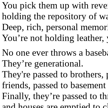
You pick them up with rev
holding the repository of 
Deep, rich, personal memor
You’re not holding leather,
No one ever throws a baseba
They’re generational.
They're passed to brothers, 
friends, passed to basement
Finally, they’re passed to th
and houses are emptied to cl