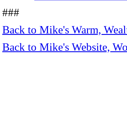
###
Back to Mike's Warm, Wea
Back to Mike's Website, W