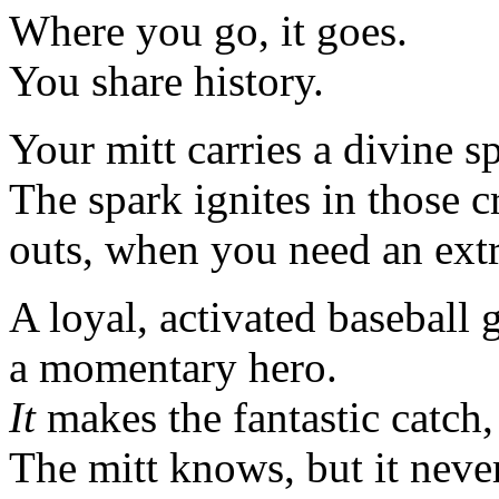
Where you go, it goes.
You share history.
Your mitt carries a divine s
The spark ignites in those cr
outs, when you need an extr
A loyal, activated baseball 
a momentary hero.
It
makes the fantastic catch, 
The mitt knows, but it neve