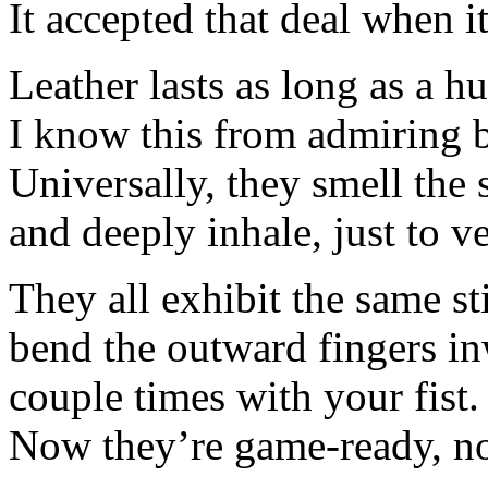
It accepted that deal when it
Leather lasts as long as a h
I know this from admiring ba
Universally, they smell the 
and deeply inhale, just to ve
They all exhibit the same st
bend the outward fingers i
couple times with your fist.
Now they’re game-ready, no 