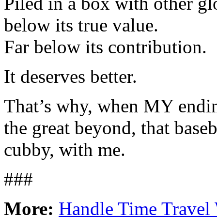
Piled in a box with other gl
below its true value.
Far below its contribution.
It deserves better.
That’s why, when MY endin
the great beyond, that base
cubby, with me.
###
More:
Handle Time Travel