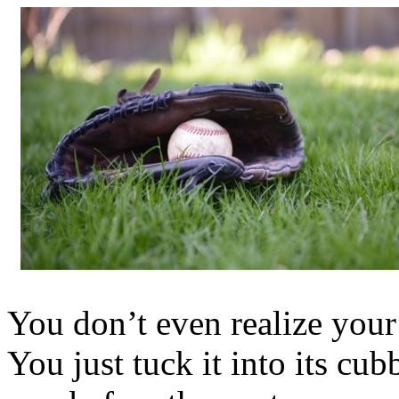
You don’t even realize your 
You just tuck it into its cu