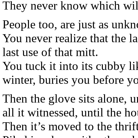
They never know which will 
People too, are just as unk
You never realize that the la
last use of that mitt.
You tuck it into its cubby li
winter, buries you before yo
Then the glove sits alone, 
all it witnessed, until the h
Then it’s moved to the thrif