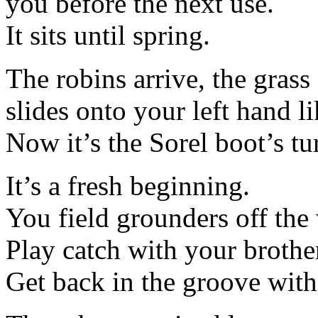
you before the next use.
It sits until spring.
The robins arrive, the gras
slides onto your left hand lik
Now it’s the Sorel boot’s tur
It’s a fresh beginning.
You field grounders off the 
Play catch with your brothe
Get back in the groove with