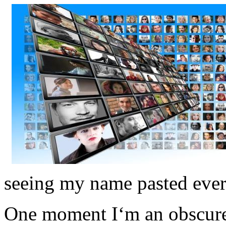
seeing my name pasted eve
One moment I‘m an obscure