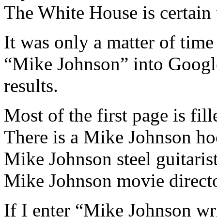
The White House is certain 
It was only a matter of ti
“Mike Johnson” into Google
results.
Most of the first page is fill
There is a Mike Johnson ho
Mike Johnson steel guitarist
Mike Johnson movie directo
If I enter “Mike Johnson wri