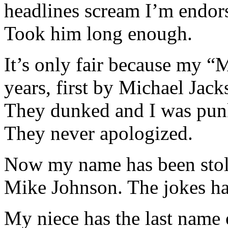
headlines scream I’m endo
Took him long enough.
It’s only fair because my “
years, first by Michael Jac
They dunked and I was pun
They never apologized.
Now my name has been stole
Mike Johnson. The jokes hav
My niece has the last name 