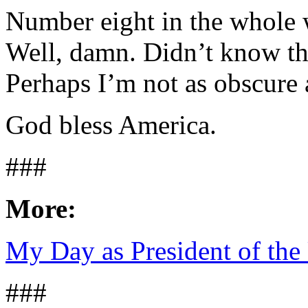
Number eight in the whole 
Well, damn. Didn’t know th
Perhaps I’m not as obscure 
God bless America.
###
More:
My Day as President of the 
###