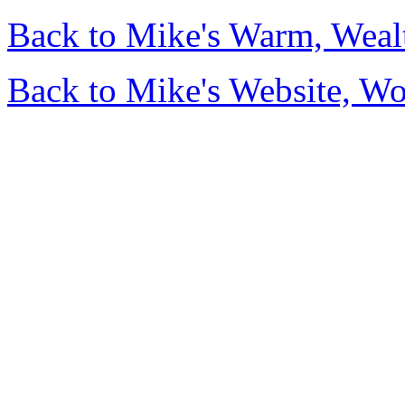
Back to Mike's Warm, Wea
Back to Mike's Website, W