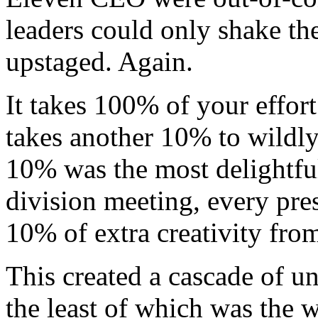
leaders could only shake th
upstaged. Again.
It takes 100% of your effort
takes another 10% to wildly
10% was the most delightful
division meeting, every pres
10% of extra creativity fr
This created a cascade of u
the least of which was the