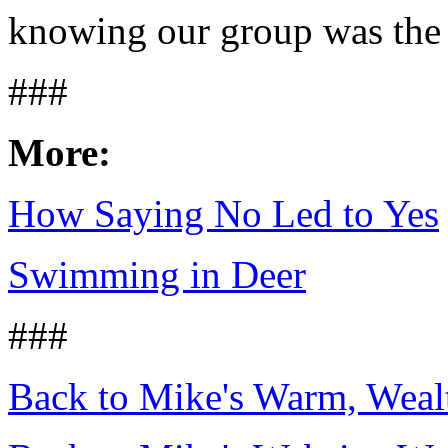
knowing our group was the b
###
More:
How Saying No Led to Yes
Swimming in Deer
###
Back to Mike's Warm, Wea