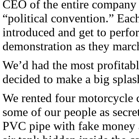
CEO of the entire company
“political convention.” Eac
introduced and get to perfo
demonstration as they marc
We’d had the most profitabl
decided to make a big splas
We rented four motorcycle 
some of our people as secret
PVC pipe with fake money a