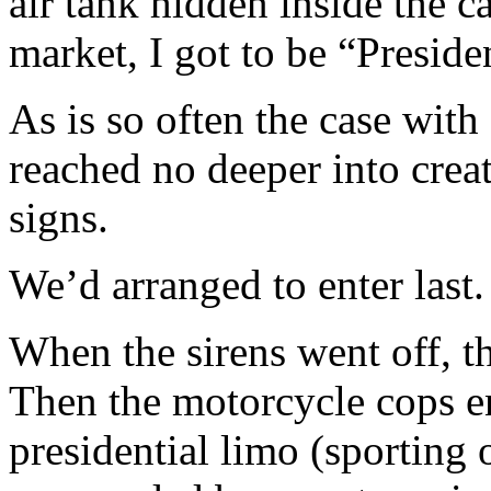
air tank hidden inside the c
market, I got to be “Preside
As is so often the case with
reached no deeper into crea
signs.
We’d arranged to enter last.
When the sirens went off, t
Then the motorcycle cops e
presidential limo (sporting