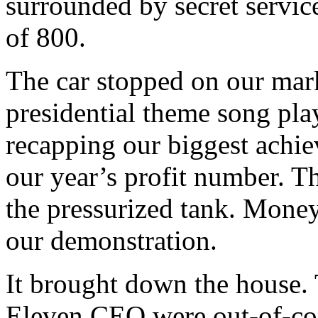
surrounded by secret servi
of 800.
The car stopped on our mar
presidential theme song play
recapping our biggest achie
our year’s profit number. T
the pressurized tank. Money 
our demonstration.
It brought down the house.
Eleven CEO were out-of-con