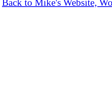
Back to Mike's Website, W