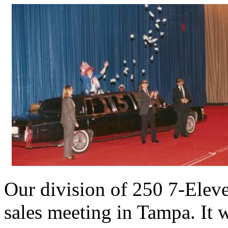
Our division of 250 7-Elev
sales meeting in Tampa. It 