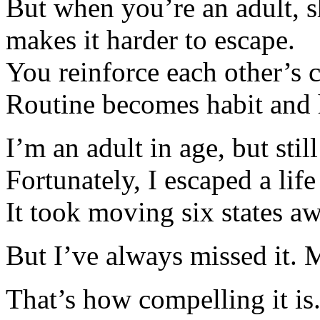
But when you’re an adult, s
makes it harder to escape.
You reinforce each other’s c
Routine becomes habit and 
I’m an adult in age, but stil
Fortunately, I escaped a lif
It took moving six states a
But I’ve always missed it. 
That’s how compelling it is