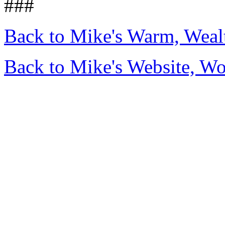
###
Back to Mike's Warm, Wea
Back to Mike's Website, W