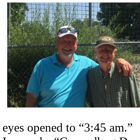
eyes opened to “3:45 am.”