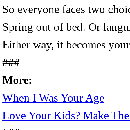
So everyone faces two choi
Spring out of bed. Or langu
Either way, it becomes your 
###
More:
When I Was Your Age
Love Your Kids? Make Th