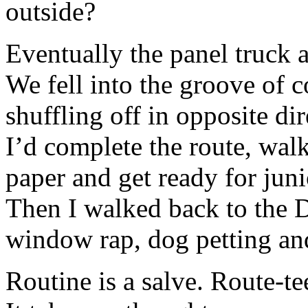
outside?
Eventually the panel truck a
We fell into the groove of c
shuffling off in opposite dir
I’d complete the route, wal
paper and get ready for juni
Then I walked back to the D
window rap, dog petting an
Routine is a salve. Route-te