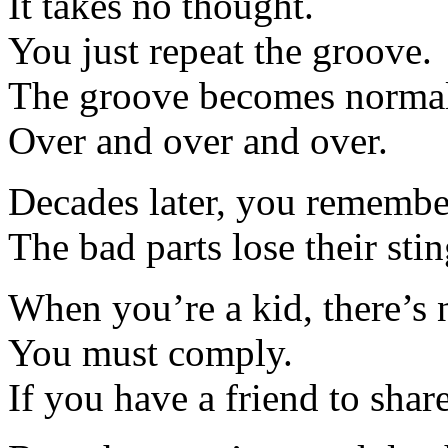
It takes no thought.
You just repeat the groove.
The groove becomes normal,
Over and over and over.
Decades later, you remember
The bad parts lose their stin
When you’re a kid, there’s 
You must comply.
If you have a friend to share