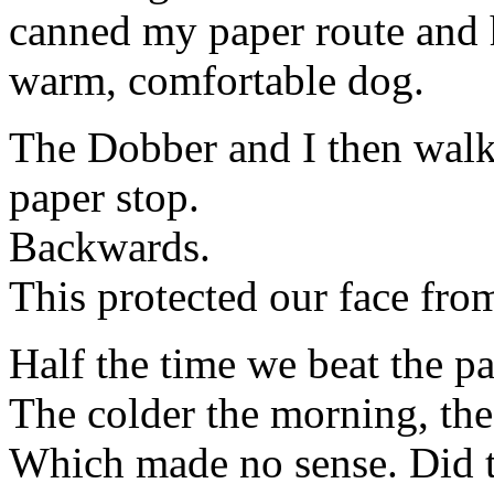
canned my paper route and 
warm, comfortable dog.
The Dobber and I then walke
paper stop.
Backwards.
This protected our face fro
Half the time we beat the pa
The colder the morning, the l
Which made no sense. Did t