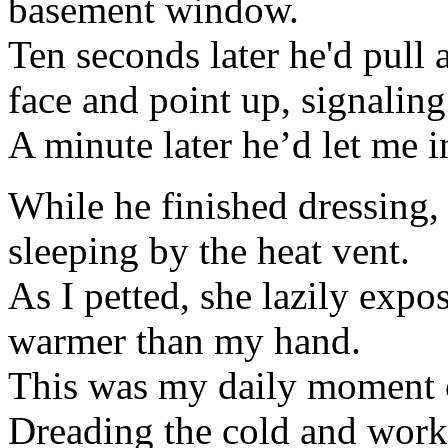
basement window.
Ten seconds later he'd pull a
face and point up, signaling
A minute later he’d let me i
While he finished dressing, 
sleeping by the heat vent.
As I petted, she lazily exp
warmer than my hand.
This was my daily moment 
Dreading the cold and work 