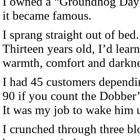
I owned a “Groundhog Day” 
it became famous.
I sprang straight out of bed.
Thirteen years old, I’d lea
warmth, comfort and darknes
I had 45 customers dependi
90 if you count the Dobber’
It was my job to wake him 
I crunched through three bl