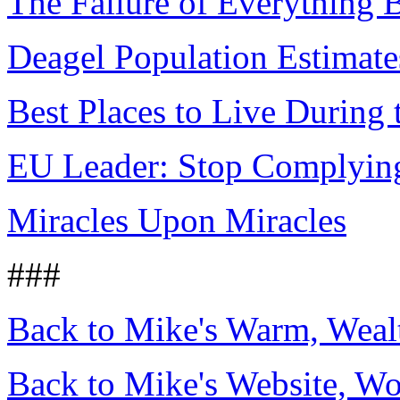
The Failure of Everything 
Deagel Population Estimate
Best Places to Live During 
EU Leader: Stop Complying,
Miracles Upon Miracles
###
Back to Mike's Warm, Wea
Back to Mike's Website, W