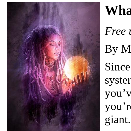
Wha
Free 
By M
Since
syste
you’v
you’r
giant.