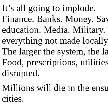
It’s all going to implode.
Finance. Banks. Money. Sa
education. Media. Military.
everything not made locally
The larger the system, the la
Food, prescriptions, utilitie
disrupted.
Millions will die in the ens
cities.