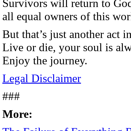
Survivors will return to God’
all equal owners of this wo
But that’s just another act in
Live or die, your soul is a
Enjoy the journey.
Legal Disclaimer
###
More: