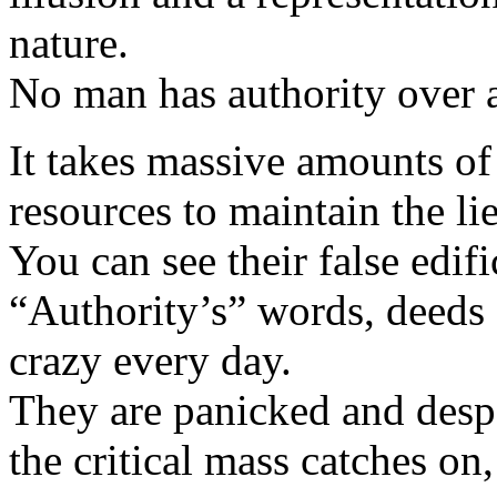
nature.
No man has authority over 
It takes massive amounts of 
resources to maintain the lie
You can see their false edif
“Authority’s” words, deed
crazy every day.
They are panicked and des
the critical mass catches on,