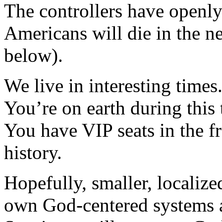
The controllers have openly
Americans will die in the n
below).
We live in interesting times
You’re on earth during this 
You have VIP seats in the f
history.
Hopefully, smaller, localize
own God-centered systems af