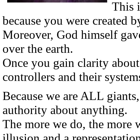
This 
because you were created b
Moreover, God himself gave
over the earth.
Once you gain clarity about
controllers and their system
Because we are ALL giants,
authority about anything.
The more we do, the more we 
illusion and a representatio