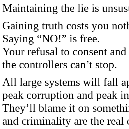
Maintaining the lie is unsu
Gaining truth costs you noth
Saying “NO!” is free.
Your refusal to consent and
the controllers can’t stop.
All large systems will fall 
peak corruption and peak in
They’ll blame it on somethin
and criminality are the real 