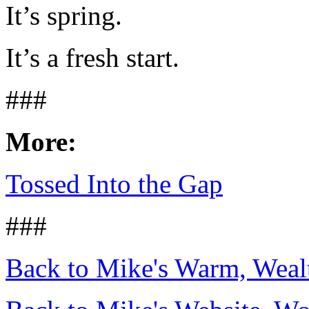
It’s spring.
It’s a fresh start.
###
More:
Tossed Into the Gap
###
Back to Mike's Warm, Wea