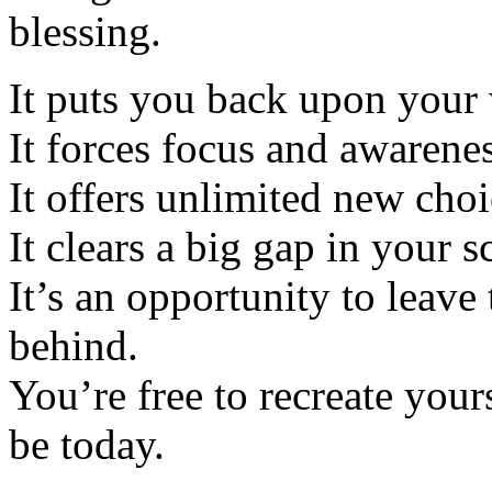
blessing.
It puts you back upon your 
It forces focus and awarenes
It offers unlimited new choi
It clears a big gap in your s
It’s an opportunity to leave 
behind.
You’re free to recreate your
be today.