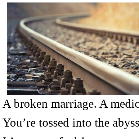
A broken marriage. A medica
You’re tossed into the abys