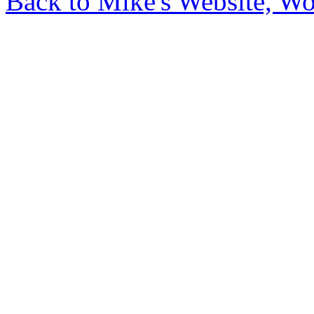
Back to Mike's Website, W