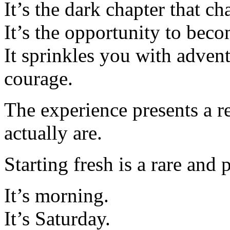
It’s the dark chapter that c
It’s the opportunity to bec
It sprinkles you with adven
courage.
The experience presents a r
actually are.
Starting fresh is a rare and 
It’s morning.
It’s Saturday.