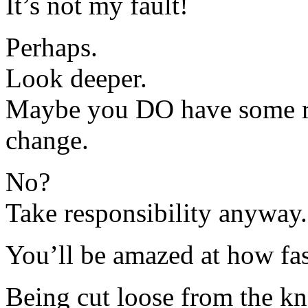
It’s not my fault!
Perhaps.
Look deeper.
Maybe you DO have some re
change.
No?
Take responsibility anyway.
You’ll be amazed at how fa
Being cut loose from the k