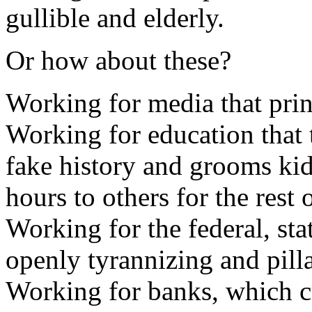
gullible and elderly.
Or how about these?
Working for media that prin
Working for education that 
fake history and grooms kid
hours to others for the rest o
Working for the federal, sta
openly tyrannizing and pilla
Working for banks, which cr