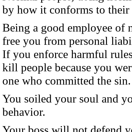
by how it conforms to their
Being a good employee of n
free you from personal liabil
If you enforce harmful rules,
kill people because you wer
one who committed the sin.
You soiled your soul and you
behavior.
Your boss will not defend 