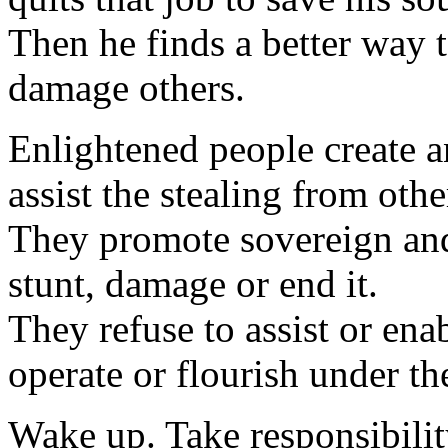
Then he finds a better way 
damage others.
Enlightened people create a
assist the stealing from othe
They promote sovereign and 
stunt, damage or end it.
They refuse to assist or ena
operate or flourish under th
Wake up. Take responsibilit