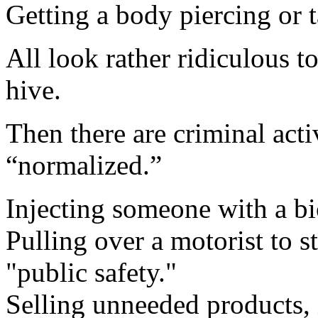
Getting a body piercing or t
All look rather ridiculous 
hive.
Then there are criminal acti
“normalized.”
Injecting someone with a b
Pulling over a motorist to s
"public safety."
Selling unneeded products, 