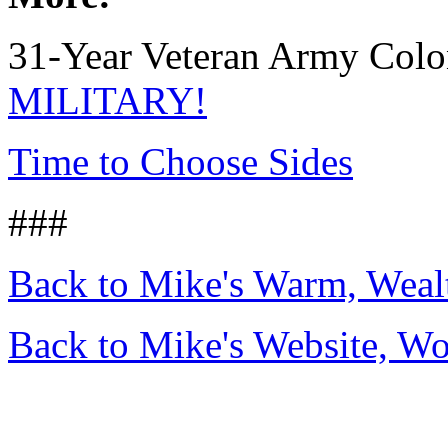
31-Year Veteran Army Colo
MILITARY!
Time to Choose Sides
###
Back to Mike's Warm, Wea
Back to Mike's Website, W