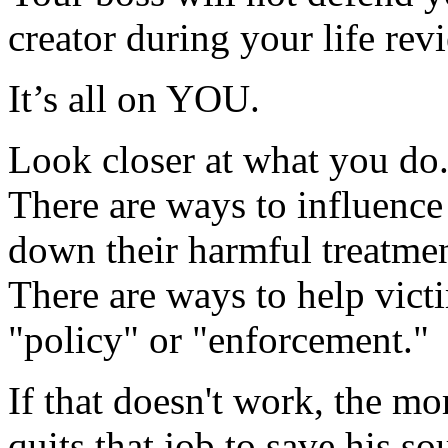
creator during your life rev
It’s all on YOU.
Look closer at what you do
There are ways to influence
down their harmful treatmen
There are ways to help victi
"policy" or "enforcement."
If that doesn't work, the mo
quits that job to save his sou