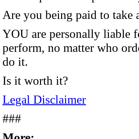
Are you being paid to take a
YOU are personally liable f
perform, no matter who orde
do it.
Is it worth it?
Legal Disclaimer
###
More: