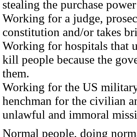
stealing the purchase powe
Working for a judge, prosec
constitution and/or takes br
Working for hospitals that u
kill people because the go
them.
Working for the US military
henchman for the civilian a
unlawful and immoral missi
Normal people, doing normal