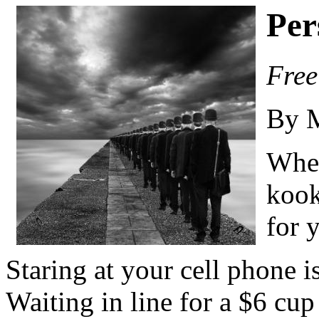
Per
Free
By 
When
kook
for 
Staring at your cell phone i
Waiting in line for a $6 cup 