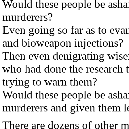
Would these people be asha
murderers?
Even going so far as to eva
and bioweapon injections?
Then even denigrating wise
who had done the research 
trying to warn them?
Would these people be asha
murderers and given them l
There are dozens of other m