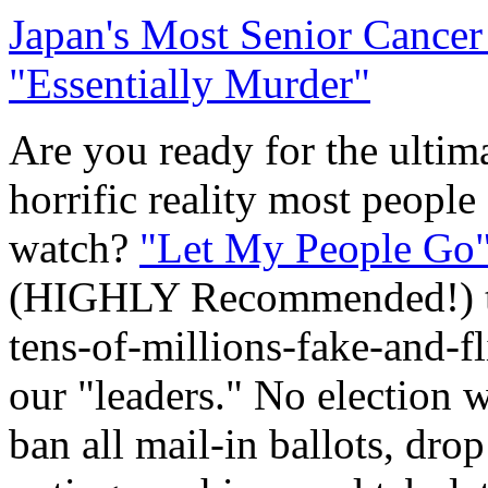
Japan's Most Senior Cancer
"Essentially Murder"
Are you ready for the ultima
horrific reality most people
watch?
"Let My People Go
(HIGHLY Recommended!) tha
tens-of-millions-fake-and-f
our "leaders." No election w
ban all mail-in ballots, drop