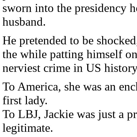
sworn into the presidency h
husband.
He pretended to be shocked
the while patting himself on
nerviest crime in US history
To America, she was an ench
first lady.
To LBJ, Jackie was just a p
legitimate.