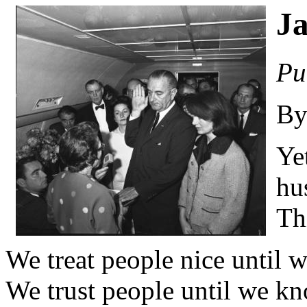
Ja
Pu
By
Ye
hu
Thi
We treat people nice until w
We trust people until we kn