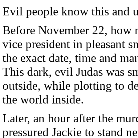
Evil people know this and us
Before November 22, how m
vice president in pleasant s
the exact date, time and m
This dark, evil Judas was sm
outside, while plotting to d
the world inside.
Later, an hour after the mu
pressured Jackie to stand ne