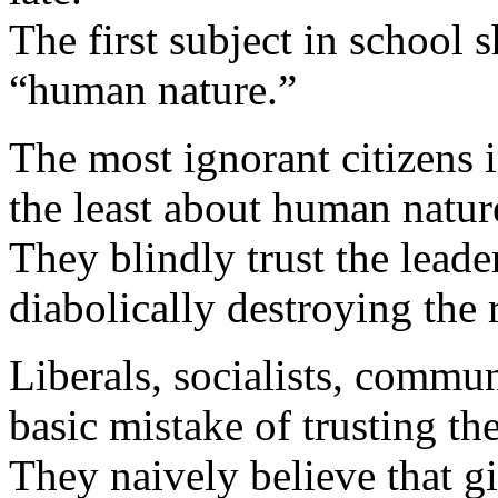
The first subject in school 
“human nature.”
The most ignorant citizens
the least about human natur
They blindly trust the leade
diabolically destroying the r
Liberals, socialists, commun
basic mistake of trusting th
They naively believe that g