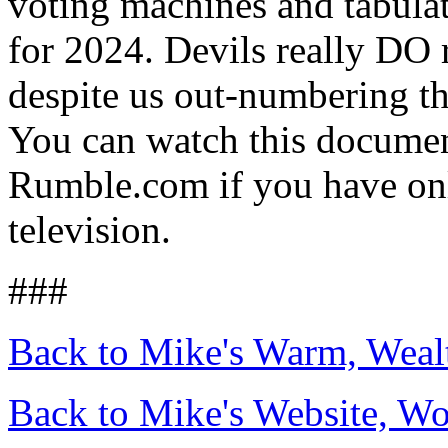
voting machines and tabulat
for 2024. Devils really DO 
despite us out-numbering t
You can watch this docume
Rumble.com if you have onl
television.
###
Back to Mike's Warm, Wea
Back to Mike's Website, W