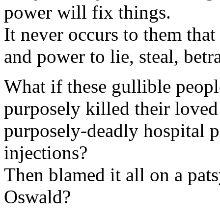
power will fix things.
It never occurs to them tha
and power to lie, steal, bet
What if these gullible peopl
purposely killed their loved
purposely-deadly hospital 
injections?
Then blamed it all on a pa
Oswald?