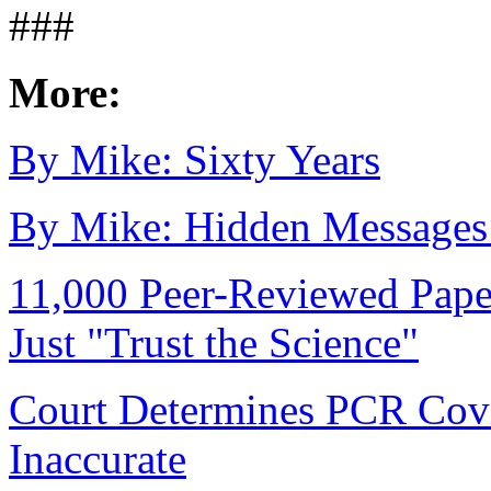
###
More:
By Mike: Sixty Years
By Mike: Hidden Messages 
11,000 Peer-Reviewed Pape
Just "Trust the Science"
Court Determines PCR Covi
Inaccurate