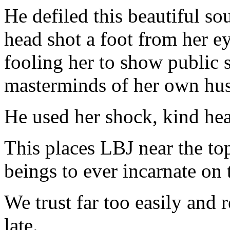
He defiled this beautiful so
head shot a foot from her e
fooling her to show public s
masterminds of her own hus
He used her shock, kind hear
This places LBJ near the top
beings to ever incarnate on 
We trust far too easily and 
late.