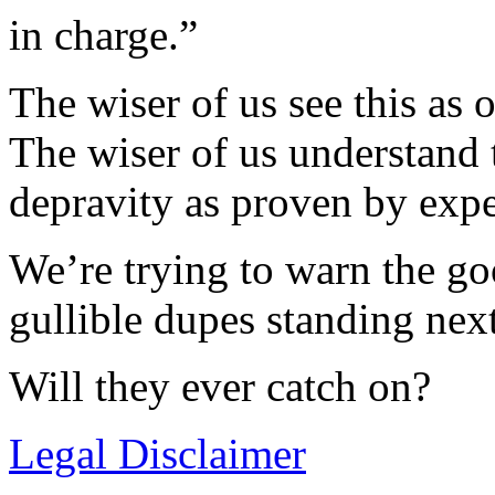
in charge.”
The wiser of us see this as 
The wiser of us understand
depravity as proven by expe
We’re trying to warn the go
gullible dupes standing nex
Will they ever catch on?
Legal Disclaimer