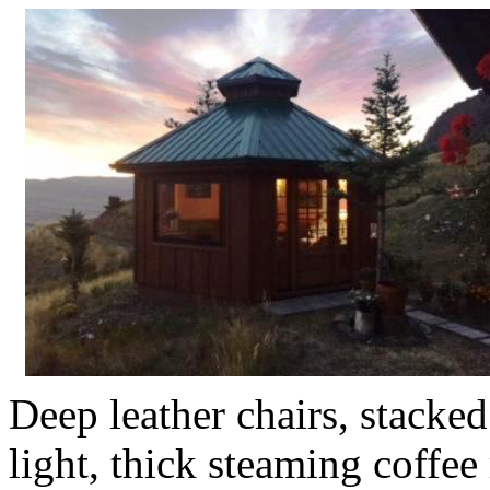
Deep leather chairs, stack
light, thick steaming coffe