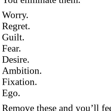
Worry.
Regret.
Guilt.
Fear.
Desire.
Ambition.
Fixation.
Ego.
Remove these and you’ll feel