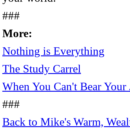
###
More:
Nothing is Everything
The Study Carrel
When You Can't Bear Your 
###
Back to Mike's Warm, Wea