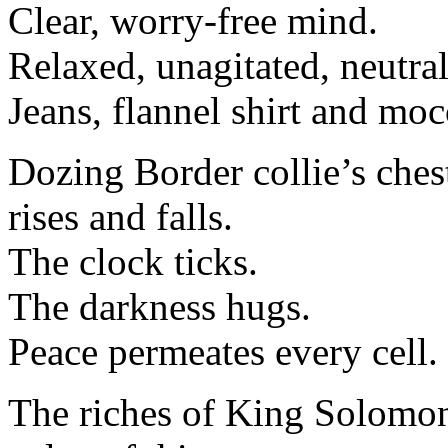
Clear, worry-free mind.
Relaxed, unagitated, neutra
Jeans, flannel shirt and moc
Dozing Border collie’s ches
rises and falls.
The clock ticks.
The darkness hugs.
Peace permeates every cell.
The riches of King Solomon