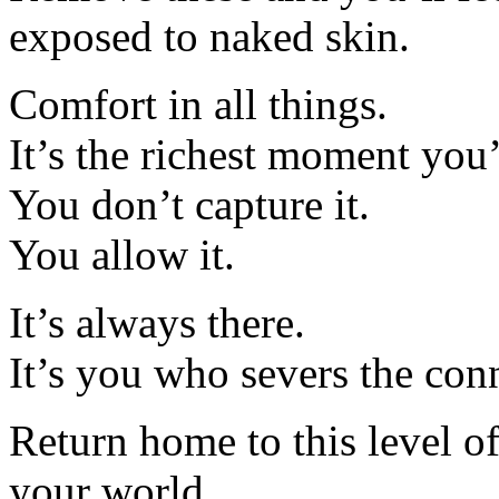
exposed to naked skin.
Comfort in all things.
It’s the richest moment you’
You don’t capture it.
You allow it.
It’s always there.
It’s you who severs the con
Return home to this level of
your world.