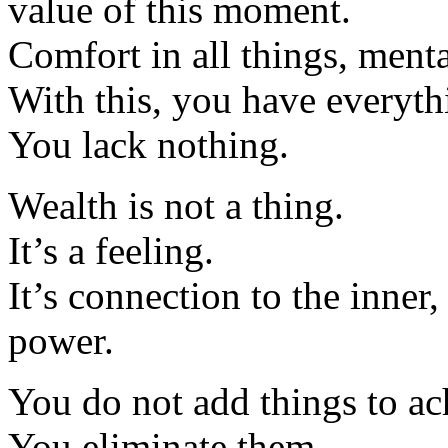
value of this moment.
Comfort in all things, menta
With this, you have everyth
You lack nothing.
Wealth is not a thing.
It’s a feeling.
It’s connection to the inner
power.
You do not add things to ach
You eliminate them.