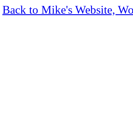
Back to Mike's Website, W