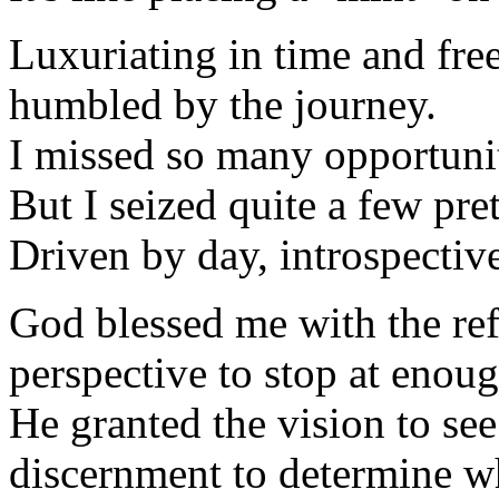
Luxuriating in time and fr
humbled by the journey.
I missed so many opportunit
But I seized quite a few pre
Driven by day, introspectiv
God blessed me with the refu
perspective to stop at enoug
He granted the vision to se
discernment to determine wh