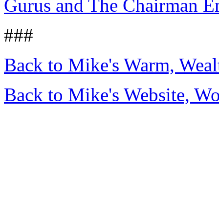
Gurus and The Chairman E
###
Back to Mike's Warm, Wea
Back to Mike's Website, W