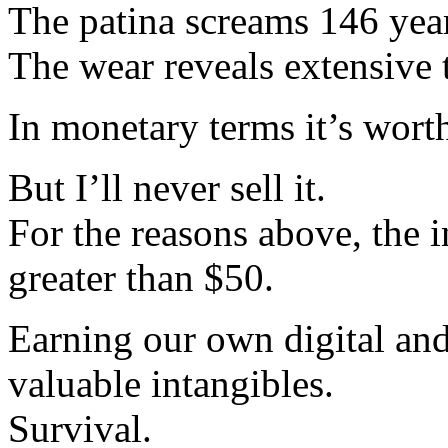
The patina screams 146 year
The wear reveals extensive t
In monetary terms it’s wort
But I’ll never sell it.
For the reasons above, the i
greater than $50.
Earning our own digital a
valuable intangibles.
Survival.