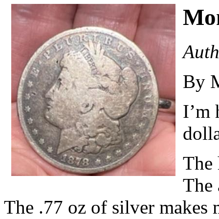
Mo
Auth
By 
I’m 
dolla
The 
The a
The .77 oz of silver makes m