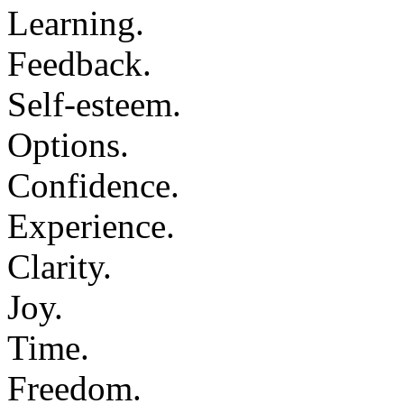
Learning.
Feedback.
Self-esteem.
Options.
Confidence.
Experience.
Clarity.
Joy.
Time.
Freedom.