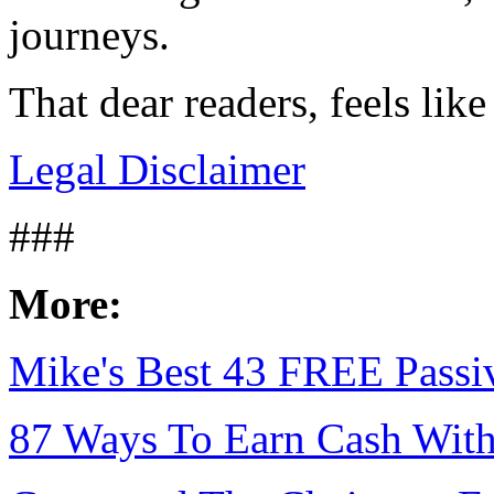
journeys.
That dear readers, feels li
Legal Disclaimer
###
More:
Mike's Best 43 FREE Passiv
87 Ways To Earn Cash With