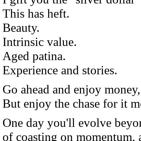
This has heft.
Beauty.
Intrinsic value.
Aged patina.
Experience and stories.
Go ahead and enjoy money,
But enjoy the chase for it m
One day you'll evolve beyon
of coasting on momentum, a