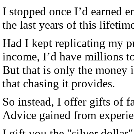
I stopped once I’d earned 
the last years of this lifetim
Had I kept replicating my p
income, I’d have millions t
But that is only the money i
that chasing it provides.
So instead, I offer gifts of f
Advice gained from experie
I gift you the "silver dolla