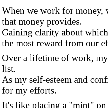
When we work for money, w
that money provides.
Gaining clarity about which
the most reward from our ef
Over a lifetime of work, my
list.
As my self-esteem and con
for my efforts.
It's like placing a "mint" on