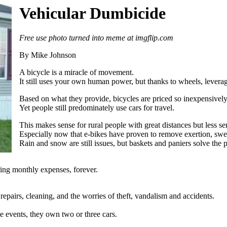
Vehicular Dumbicide
Free use photo turned into meme at imgflip.com
By Mike Johnson
A bicycle is a miracle of movement.
It still uses your own human power, but thanks to wheels, leverag
Based on what they provide, bicycles are priced so inexpensively a
Yet people still predominately use cars for travel.
This makes sense for rural people with great distances but less sen
Especially now that e-bikes have proven to remove exertion, swea
Rain and snow are still issues, but baskets and paniers solve the
ring monthly expenses, forever.
 repairs, cleaning, and the worries of theft, vandalism and accidents.
e events, they own two or three cars.