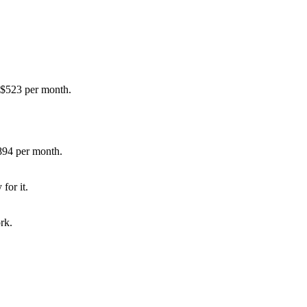
 $523 per month.
894 per month.
for it.
rk.