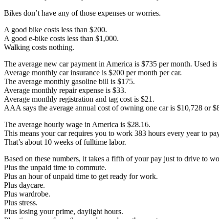
Bikes don’t have any of those expenses or worries.
A good bike costs less than $200.
A good e-bike costs less than $1,000.
Walking costs nothing.
The average new car payment in America is $735 per month. Used is
Average monthly car insurance is $200 per month per car.
The average monthly gasoline bill is $175.
Average monthly repair expense is $33.
Average monthly registration and tag cost is $21.
AAA says the average annual cost of owning one car is $10,728 or $
The average hourly wage in America is $28.16.
This means your car requires you to work 383 hours every year to pay 
That’s about 10 weeks of fulltime labor.
Based on these numbers, it takes a fifth of your pay just to drive to wo
Plus the unpaid time to commute.
Plus an hour of unpaid time to get ready for work.
Plus daycare.
Plus wardrobe.
Plus stress.
Plus losing your prime, daylight hours.