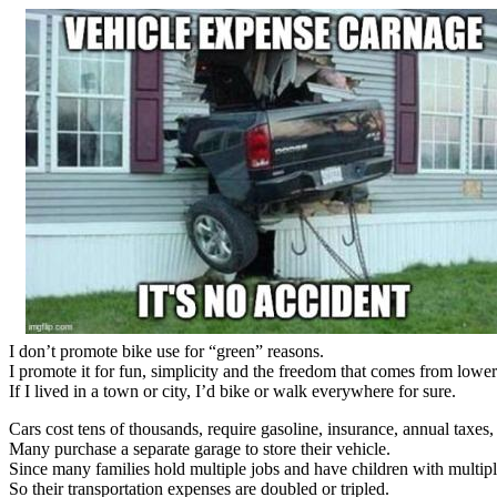
I don’t promote bike use for “green” reasons.
I promote it for fun, simplicity and the freedom that comes from lowe
If I lived in a town or city, I’d bike or walk everywhere for sure.
Cars cost tens of thousands, require gasoline, insurance, annual taxes,
Many purchase a separate garage to store their vehicle.
Since many families hold multiple jobs and have children with multipl
So their transportation expenses are doubled or tripled.