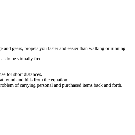
e and gears, propels you faster and easier than walking or running.
s to be virtually free.
se for short distances.
t, wind and hills from the equation.
 problem of carrying personal and purchased items back and forth.