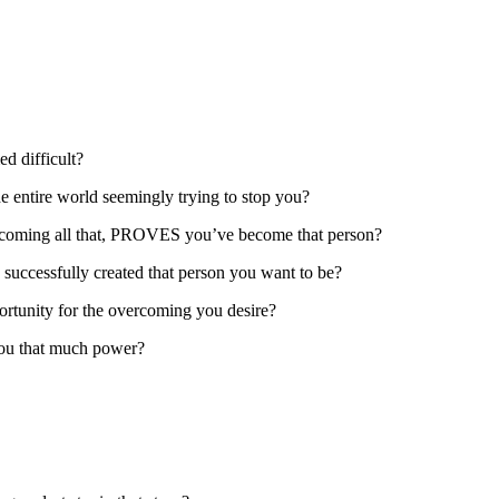
d difficult?
he entire world seemingly trying to stop you?
vercoming all that, PROVES you’ve become that person?
ccessfully created that person you want to be?
ortunity for the overcoming you desire?
you that much power?