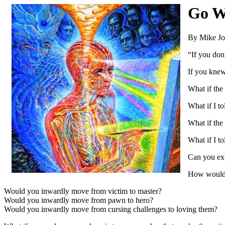
Go W
By Mike J
“If you don
If you knew
What if the
What if I t
What if the
What if I t
Can you exp
How would 
Would you inwardly move from victim to master?
Would you inwardly move from pawn to hero?
Would you inwardly move from cursing challenges to loving them?