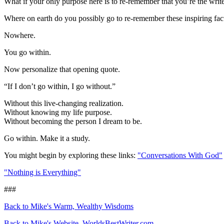
What if your only purpose here is to re-remember that you’re the write
Where on earth do you possibly go to re-remember these inspiring fac
Nowhere.
You go within.
Now personalize that opening quote.
“If I don’t go within, I go without.”
Without this live-changing realization.
Without knowing my life purpose.
Without becoming the person I dream to be.
Go within. Make it a study.
You might begin by exploring these links:
"Conversations With God"
"Nothing is Everything"
###
Back to Mike's Warm, Wealthy Wisdoms
Back to Mike's Website, WorldsBestWriter.com