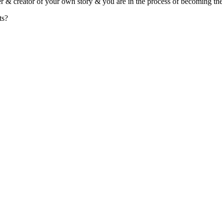
r & creator of your own story & you are in the process of becoming the 
ts?