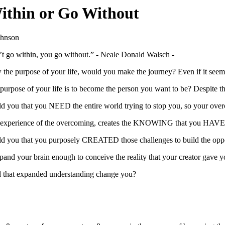
ithin or Go Without
ohnson
’t go within, you go without.” - Neale Donald Walsch -
 the purpose of your life, would you make the journey? Even if it seeme
 purpose of your life is to become the person you want to be? Despite t
old you that you NEED the entire world trying to stop you, so your o
 experience of the overcoming, creates the KNOWING that you HAVE su
old you that you purposely CREATED those challenges to build the opp
and your brain enough to conceive the reality that your creator gave 
that expanded understanding change you?